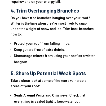
repairs—and on your energy bill.
4. Trim Overhanging Branches
Do you have tree branches hanging over your roof?
Winter is the time when they’re most likely to snap
under the weight of snow and ice. Trim back branches
now to:
Protect your roof from falling limbs.
Keep gutters free of extra debris.
Discourage critters from using your roof as a winter
hangout.
5. Shore Up Potential Weak Spots
Take a close look at some of the more vulnerable
areas of your roof:
Seals Around Vents and Chimneys:
Check that
everything is sealed tight to keep water out.