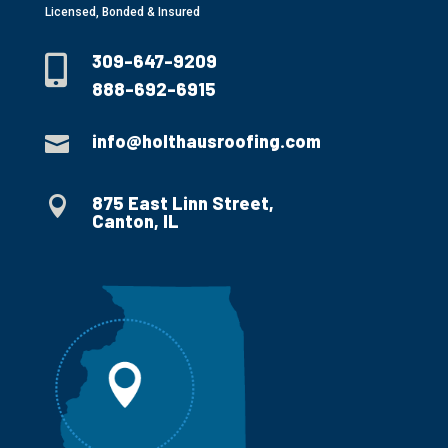
Licensed, Bonded & Insured
309-647-9209

888-692-6915
info@holthausroofing.com

875 East Linn Street,

Canton, IL