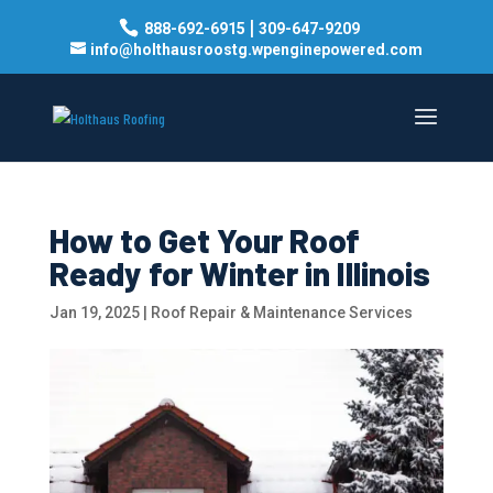
|
888-692-6915
309-647-9209
info@holthausroostg.wpenginepowered.com
How to Get Your Roof
Ready for Winter in Illinois
Jan 19, 2025
|
Roof Repair & Maintenance Services