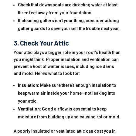
Check that downspouts are directing water at least
three feet away from your foundation.
If cleaning gutters isn’t your thing, consider adding
gutter guards to save yourself the trouble next year.
3. Check Your Attic
Your attic plays a bigger role in your roof’s health than
you might think. Proper insulation and ventilation can
prevent a host of winter issues, including ice dams
and mold. Here’s what to look for:
Insulation:
Make sure there’s enough insulation to
keep warm air inside your home—not leaking into
your attic.
Ventilation:
Good airflow is essential to keep
moisture from building up and causing rot or mold.
A poorly insulated or ventilated attic can cost you in