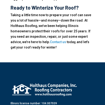
Ready to Winterize Your Roof?
Taking a little time now to prepare your roof can save
you a lot of hassle—and money—down the road. At
Holthaus Roofing, we’ve been helping Illinois
homeowners protect their roofs for over 25 years. If
you need an inspection, repair, or just some expert
advice, we’re here to help.
Contact us
today, and let’s
get your roof ready for winter!
Illinois license number: 104.007039