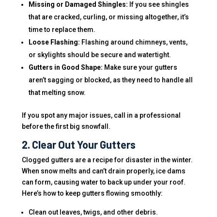
Missing or Damaged Shingles:
If you see shingles
that are cracked, curling, or missing altogether, it’s
time to replace them.
Loose Flashing:
Flashing around chimneys, vents,
or skylights should be secure and watertight.
Gutters in Good Shape:
Make sure your gutters
aren’t sagging or blocked, as they need to handle all
that melting snow.
If you spot any major issues, call in a professional
before the first big snowfall.
2. Clear Out Your Gutters
Clogged gutters are a recipe for disaster in the winter.
When snow melts and can’t drain properly, ice dams
can form, causing water to back up under your roof.
Here’s how to keep gutters flowing smoothly:
Clean out leaves, twigs, and other debris.