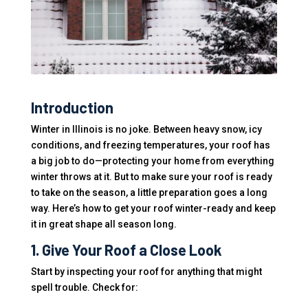
Introduction
Winter in Illinois is no joke. Between heavy snow, icy
conditions, and freezing temperatures, your roof has
a big job to do—protecting your home from everything
winter throws at it. But to make sure your roof is ready
to take on the season, a little preparation goes a long
way. Here’s how to get your roof winter-ready and keep
it in great shape all season long.
1. Give Your Roof a Close Look
Start by inspecting your roof for anything that might
spell trouble. Check for: