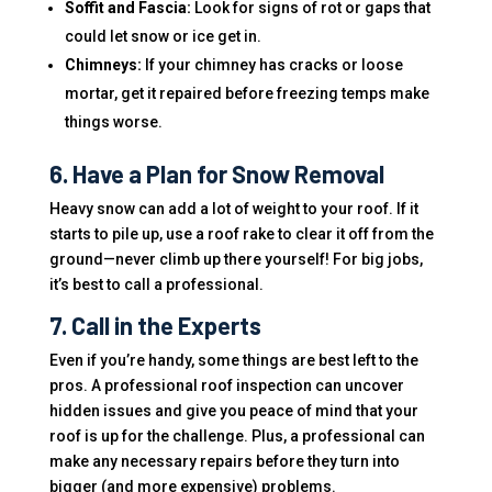
Soffit and Fascia:
Look for signs of rot or gaps that
could let snow or ice get in.
Chimneys:
If your chimney has cracks or loose
mortar, get it repaired before freezing temps make
things worse.
6. Have a Plan for Snow Removal
Heavy snow can add a lot of weight to your roof. If it
starts to pile up, use a roof rake to clear it off from the
ground—never climb up there yourself! For big jobs,
it’s best to call a professional.
7. Call in the Experts
Even if you’re handy, some things are best left to the
pros. A professional roof inspection can uncover
hidden issues and give you peace of mind that your
roof is up for the challenge. Plus, a professional can
make any necessary repairs before they turn into
bigger (and more expensive) problems.