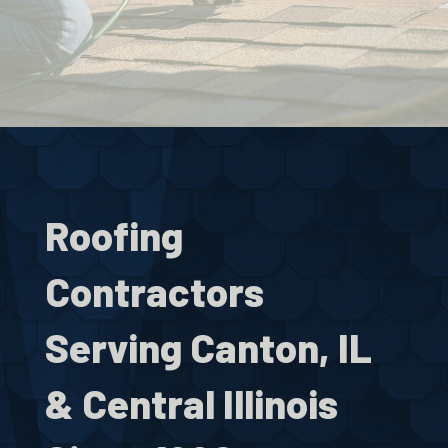
Roofing
Contractors
Serving Canton, IL
& Central Illinois