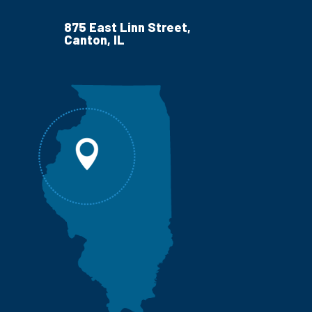
875 East Linn Street,
Canton, IL