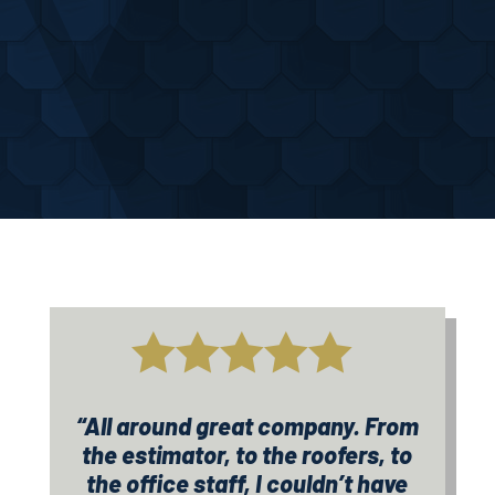
know.
trust.

“All around great company. From
the estimator, to the roofers, to
the office staff, I couldn’t have