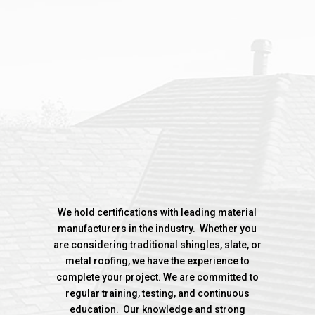
%
We hold certifications with leading material
manufacturers in the industry. Whether you
are considering traditional shingles, slate, or
metal roofing, we have the experience to
complete your project. We are committed to
regular training, testing, and continuous
education. Our knowledge and strong