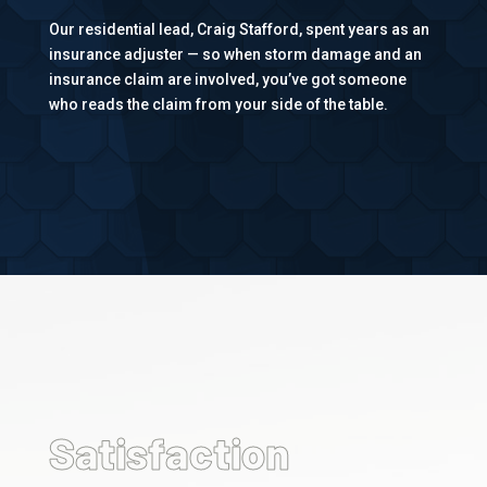
Our residential lead, Craig Stafford, spent years as an
insurance adjuster — so when storm damage and an
insurance claim are involved, you’ve got someone
who reads the claim from your side of the table.
%
Satisfaction