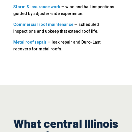
Storm & insurance work
— wind and hail inspections
guided by adjuster-side experience.
Commercial roof maintenance
— scheduled
inspections and upkeep that extend roof life.
Metal roof repair
— leak repair and Duro-Last
recovers for metal roofs.
What central Illinois