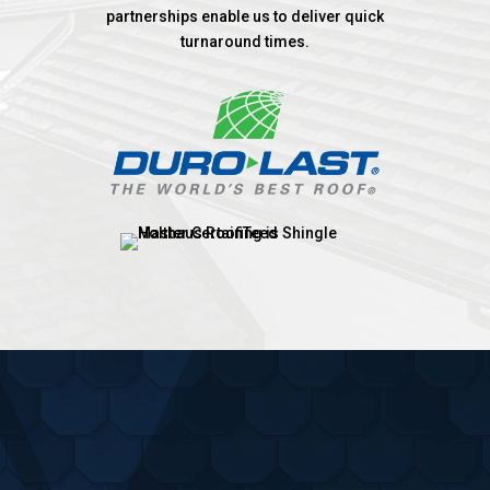
partnerships enable us to deliver quick
turnaround times.