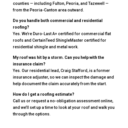
counties — including Fulton, Peoria, and Tazewell —
from the Peoria-Canton area outward.
Do you handle both commercial and residential
roofing?
Yes. We’re Duro-Last A+ certified for commercial flat
roofs and CertainTeed ShingleMaster certified for
residential shingle and metal work.
My roof was hit by a storm. Can you help with the
insurance claim?
Yes. Our residential lead, Craig Stafford, is a former
insurance adjuster, so we can inspect the damage and
help document the claim accurately from the start.
How do I get a roofing estimate?
Call us or request a no-obligation assessment online,
and we’ll set up a time to look at your roof and walk you
through the options.