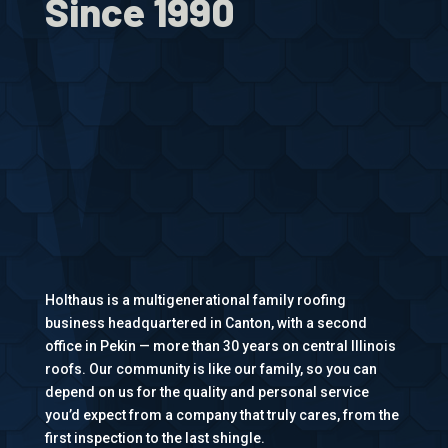
Since 1990
trust
earned
Holthaus is a multigenerational family roofing
business headquartered in Canton, with a second
office in Pekin — more than 30 years on central Illinois
roofs. Our community is like our family, so you can
depend on us for the quality and personal service
you’d expect from a company that truly cares, from the
first inspection to the last shingle.