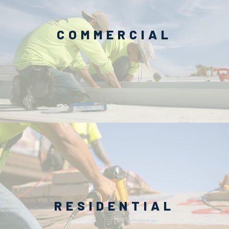
COMMERCIAL
RESIDENTIAL