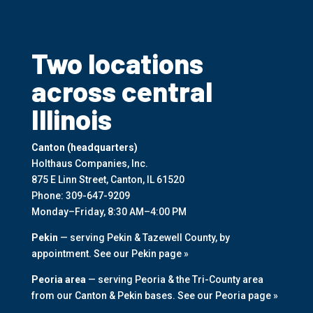
Two locations
across central
Illinois
Canton (headquarters)
Holthaus Companies, Inc.
875 E Linn Street, Canton, IL 61520
Phone:
309-647-9209
Monday–Friday, 8:30 AM–4:00 PM
Pekin
— serving Pekin & Tazewell County, by
appointment.
See our Pekin page »
Peoria area
— serving Peoria & the Tri-County area
from our Canton & Pekin bases.
See our Peoria page »