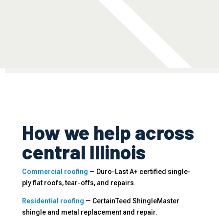
How we help across
central Illinois
Commercial roofing
— Duro-Last A+ certified single-
ply flat roofs, tear-offs, and repairs.
Residential roofing
— CertainTeed ShingleMaster
shingle and metal replacement and repair.