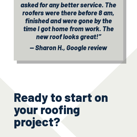
asked for any better service. The
roofers were there before 8 am,
finished and were gone by the
time I got home from work. The
new roof looks great!”
— Sharon H., Google review
Ready to start on
your roofing
project?