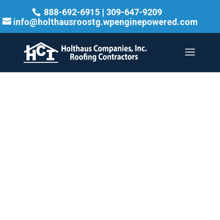
888-692-6915
|
309-647-9209
info@holthausroostg.wpenginepowered.com
TRUSTED.
TRANSPARENT.
TIMELY. —