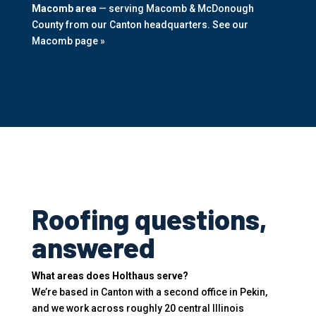
Macomb area
— serving Macomb & McDonough
County from our Canton headquarters.
See our
Macomb page »
Roofing questions,
answered
What areas does Holthaus serve?
We’re based in Canton with a second office in Pekin,
and we work across roughly 20 central Illinois