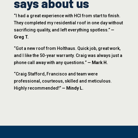
says about us
“I had a great experience with HCI from start to finish.
They completed my residential roof in one day without
sacrificing quality, and left everything spotless.”
—
Greg T.
“Got a new roof from Holthaus. Quick job, great work,
and I like the 50-year warranty. Craig was always just a
phone call away with any questions.”
— Mark H.
“Craig Stafford, Francisco and team were
professional, courteous, skilled and meticulous.
Highly recommended!”
— Mindy L.