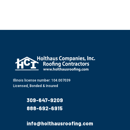
Illinois license number: 104.007039
Licensed, Bonded & Insured
309-647-9209
888-692-6915
info@holthausroofing.com