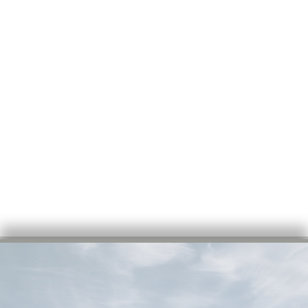
COMMERCIAL &
RESIDENTIAL
ROOFING FOR
CANTON AND
CENTRAL ILLINOIS
SINCE 1990