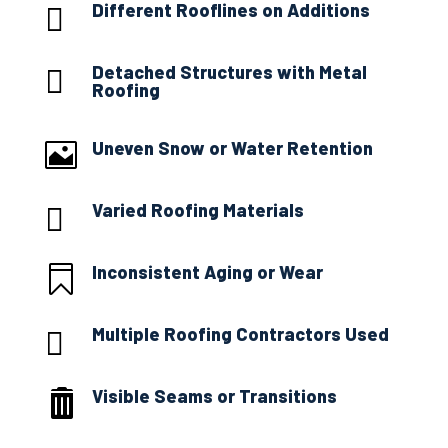
Different Rooflines on Additions

Detached Structures with Metal

Roofing
Uneven Snow or Water Retention

Varied Roofing Materials

Inconsistent Aging or Wear

Multiple Roofing Contractors Used

Visible Seams or Transitions
