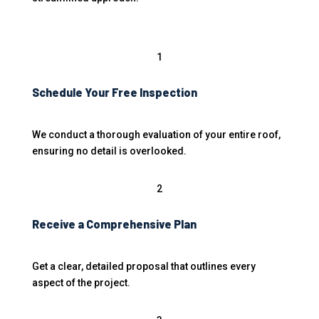
1
Schedule Your Free Inspection
We conduct a thorough evaluation of your entire roof,
ensuring no detail is overlooked.
2
Receive a Comprehensive Plan
Get a clear, detailed proposal that outlines every
aspect of the project.