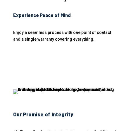
3
Experience Peace of Mind
Enjoy a seamless process with one point of contact
and a single warranty covering everything.
Our Promise of Integrity