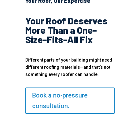
Your Roof, Our Expertise
Your Roof Deserves
More Than a One-
Size-Fits-All Fix
Different parts of your building might need
different roofing materials—and that’s not
something every roofer can handle.
Book a no-pressure
consultation.