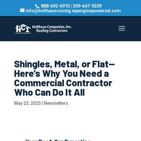
888-692-6915
|
309-647-9209
info@holthausroostg.wpenginepowered.com
Shingles, Metal, or Flat—
Here’s Why You Need a
Commercial Contractor
Who Can Do It All
May 23, 2025
|
Newsletters