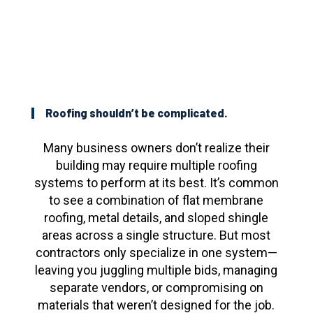
Roofing shouldn’t be complicated.
Many business owners don’t realize their
building may require multiple roofing
systems to perform at its best. It’s common
to see a combination of flat membrane
roofing, metal details, and sloped shingle
areas across a single structure. But most
contractors only specialize in one system—
leaving you juggling multiple bids, managing
separate vendors, or compromising on
materials that weren’t designed for the job.