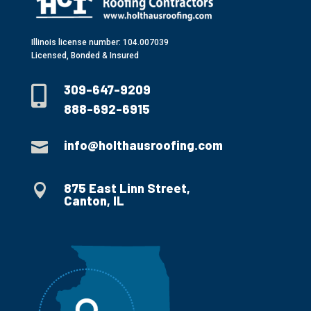
Illinois license number: 104.007039
Licensed, Bonded & Insured
309-647-9209

888-692-6915
info@holthausroofing.com

875 East Linn Street,

Canton, IL