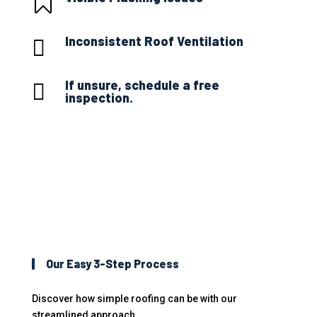

Inconsistent Roof Ventilation

If unsure, schedule a free

inspection.
Our Easy 3-Step Process
Discover how simple roofing can be with our
streamlined approach.