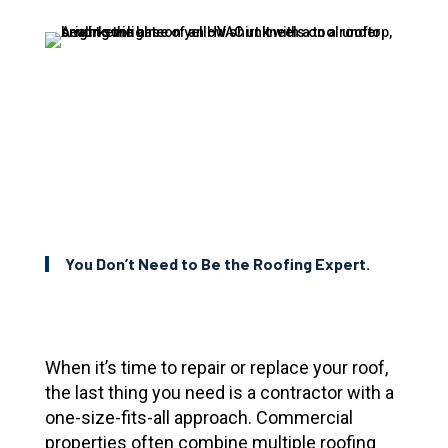
You Don’t Need to Be the Roofing Expert.
When it’s time to repair or replace your roof,
the last thing you need is a contractor with a
one-size-fits-all approach. Commercial
properties often combine multiple roofing