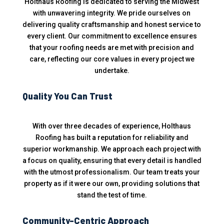
Holthaus Roofing is dedicated to serving the Midwest
with unwavering integrity. We pride ourselves on
delivering quality craftsmanship and honest service to
every client. Our commitment to excellence ensures
that your roofing needs are met with precision and
care, reflecting our core values in every project we
undertake.
Quality You Can Trust
With over three decades of experience, Holthaus
Roofing has built a reputation for reliability and
superior workmanship. We approach each project with
a focus on quality, ensuring that every detail is handled
with the utmost professionalism. Our team treats your
property as if it were our own, providing solutions that
stand the test of time.
Community-Centric Approach