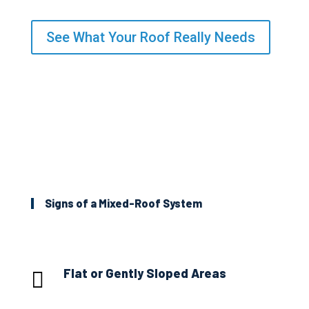
See What Your Roof Really Needs
Signs of a Mixed-Roof System
Flat or Gently Sloped Areas
