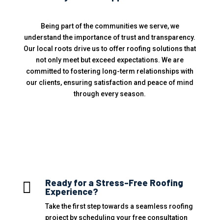
Being part of the communities we serve, we
understand the importance of trust and transparency.
Our local roots drive us to offer roofing solutions that
not only meet but exceed expectations. We are
committed to fostering long-term relationships with
our clients, ensuring satisfaction and peace of mind
through every season.
Ready for a Stress-Free Roofing

Experience?
Take the first step towards a seamless roofing
project by scheduling your free consultation