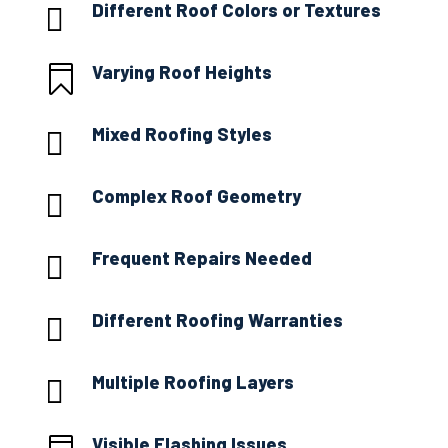
Different Roof Colors or Textures

Varying Roof Heights

Mixed Roofing Styles

Complex Roof Geometry

Frequent Repairs Needed

Different Roofing Warranties

Multiple Roofing Layers

Visible Flashing Issues