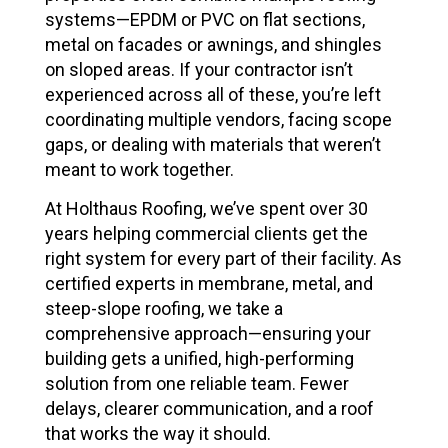
systems—EPDM or PVC on flat sections,
metal on facades or awnings, and shingles
on sloped areas. If your contractor isn’t
experienced across all of these, you’re left
coordinating multiple vendors, facing scope
gaps, or dealing with materials that weren’t
meant to work together.
At Holthaus Roofing, we’ve spent over 30
years helping commercial clients get the
right system for every part of their facility. As
certified experts in membrane, metal, and
steep-slope roofing, we take a
comprehensive approach—ensuring your
building gets a unified, high-performing
solution from one reliable team. Fewer
delays, clearer communication, and a roof
that works the way it should.