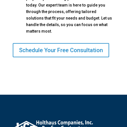
today. Our expert team is here to guide you
through the process, offering tailored
solutions that fit your needs and budget. Let us
handle the details, so you can focus on what
matters most.
Schedule Your Free Consultation