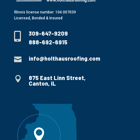
Illinois license number: 104.007039
Licensed, Bonded & Insured
309-647-9209

888-692-6915
info@holthausroofing.com

875 East Linn Street,

Canton, IL