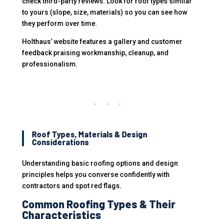
check third-party reviews. Look for roof types similar
to yours (slope, size, materials) so you can see how
they perform over time.
Holthaus’ website features a gallery and customer
feedback praising workmanship, cleanup, and
professionalism.
Roof Types, Materials & Design
Considerations
Understanding basic roofing options and design
principles helps you converse confidently with
contractors and spot red flags.
Common Roofing Types & Their
Characteristics