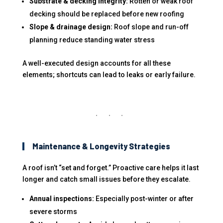
Substrate & decking integrity:
Rotten or weak roof
decking should be replaced before new roofing
Slope & drainage design:
Roof slope and run-off
planning reduce standing water stress
A well-executed design accounts for all these
elements; shortcuts can lead to leaks or early failure.
Maintenance & Longevity Strategies
A roof isn’t “set and forget.” Proactive care helps it last
longer and catch small issues before they escalate.
Annual inspections:
Especially post-winter or after
severe storms