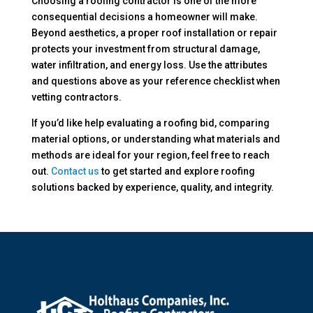
Choosing a roofing contractor is one of the more
consequential decisions a homeowner will make.
Beyond aesthetics, a proper roof installation or repair
protects your investment from structural damage,
water infiltration, and energy loss. Use the attributes
and questions above as your reference checklist when
vetting contractors.
If you’d like help evaluating a roofing bid, comparing
material options, or understanding what materials and
methods are ideal for your region, feel free to reach
out.
Contact us
to get started and explore roofing
solutions backed by experience, quality, and integrity.