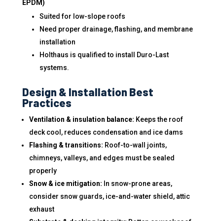
EPDM)
Suited for low-slope roofs
Need proper drainage, flashing, and membrane
installation
Holthaus is qualified to install Duro-Last
systems.
Design & Installation Best
Practices
Ventilation & insulation balance:
Keeps the roof
deck cool, reduces condensation and ice dams
Flashing & transitions:
Roof-to-wall joints,
chimneys, valleys, and edges must be sealed
properly
Snow & ice mitigation:
In snow-prone areas,
consider snow guards, ice-and-water shield, attic
exhaust