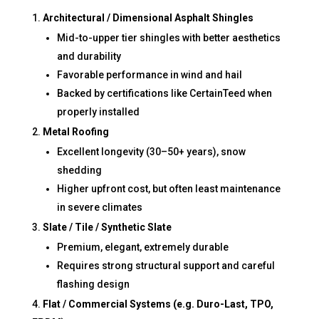
Architectural / Dimensional Asphalt Shingles
Mid-to-upper tier shingles with better aesthetics
and durability
Favorable performance in wind and hail
Backed by certifications like CertainTeed when
properly installed
Metal Roofing
Excellent longevity (30–50+ years), snow
shedding
Higher upfront cost, but often least maintenance
in severe climates
Slate / Tile / Synthetic Slate
Premium, elegant, extremely durable
Requires strong structural support and careful
flashing design
Flat / Commercial Systems (e.g. Duro-Last, TPO,