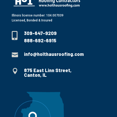
Illinois license number: 104.007039
Licensed, Bonded & Insured
309-647-9209

888-692-6915
info@holthausroofing.com

875 East Linn Street,

Canton, IL