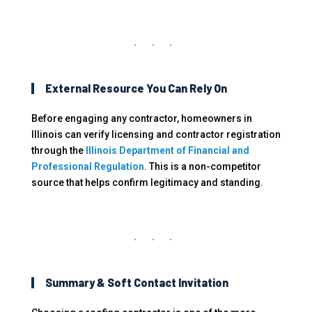
External Resource You Can Rely On
Before engaging any contractor, homeowners in
Illinois can verify licensing and contractor registration
through the
Illinois Department of Financial and
Professional Regulation
. This is a non-competitor
source that helps confirm legitimacy and standing.
Summary & Soft Contact Invitation