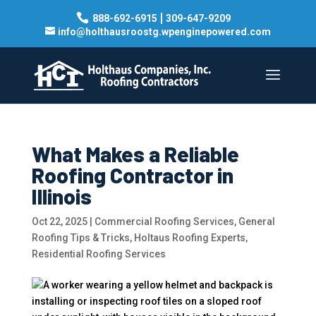
|
888-692-6915
309-647-9209
info@holthausroostg.wpenginepowered.com
What Makes a Reliable
Roofing Contractor in
Illinois
Oct 22, 2025
|
Commercial Roofing Services
,
General
Roofing Tips & Tricks
,
Holtaus Roofing Experts
,
Residential Roofing Services