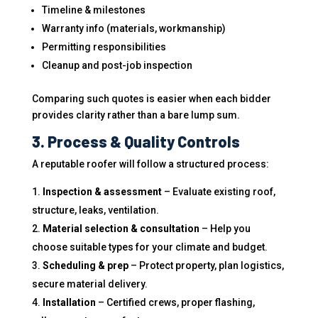
Timeline & milestones
Warranty info (materials, workmanship)
Permitting responsibilities
Cleanup and post-job inspection
Comparing such quotes is easier when each bidder
provides clarity rather than a bare lump sum.
3. Process & Quality Controls
A reputable roofer will follow a structured process:
Inspection & assessment
– Evaluate existing roof,
structure, leaks, ventilation.
Material selection & consultation
– Help you
choose suitable types for your climate and budget.
Scheduling & prep
– Protect property, plan logistics,
secure material delivery.
Installation
– Certified crews, proper flashing,