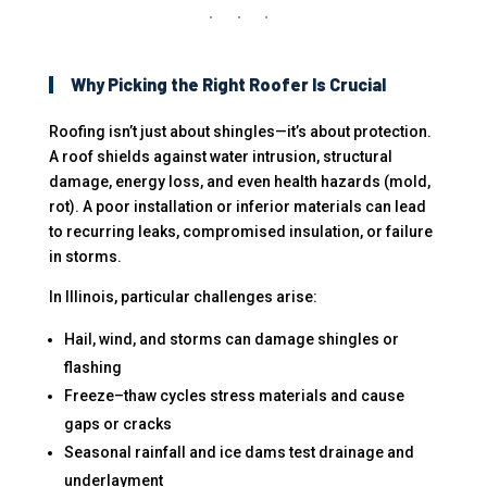
Why Picking the Right Roofer Is Crucial
Roofing isn’t just about shingles—it’s about protection.
A roof shields against water intrusion, structural
damage, energy loss, and even health hazards (mold,
rot). A poor installation or inferior materials can lead
to recurring leaks, compromised insulation, or failure
in storms.
In Illinois, particular challenges arise:
Hail, wind, and storms can damage shingles or
flashing
Freeze–thaw cycles stress materials and cause
gaps or cracks
Seasonal rainfall and ice dams test drainage and
underlayment