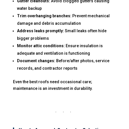
Gutter cleanouts:
Avoid clogged gutters causing
water backup
Trim overhanging branches:
Prevent mechanical
damage and debris accumulation
Address leaks promptly:
Small leaks often hide
bigger problems
Monitor attic conditions:
Ensure insulation is
adequate and ventilation is functioning
Document changes:
Before/after photos, service
records, and contractor reports
Even the best roofs need occasional care;
maintenance is an investment in durability.