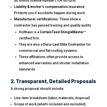
its Illinois license number (104.007039).
Liability & worker’s compensation insurance:
Protects you if accidents happen during work.
Manufacturer certifications:
These show a
contractor has passed training and quality audits.
Holthaus is a
CertainTeed ShingleMaster™
certified firm.
They are also a
Duro-Last Elite Contractor
for
commercial and flat roofing systems.
These affiliations often provide access to
enhanced warranties and stricter installation
standards.
2. Transparent, Detailed Proposals
A strong proposal should include:
Line-item breakdown (labor, materials, disposal)
Scope of work (what’s included and excluded)