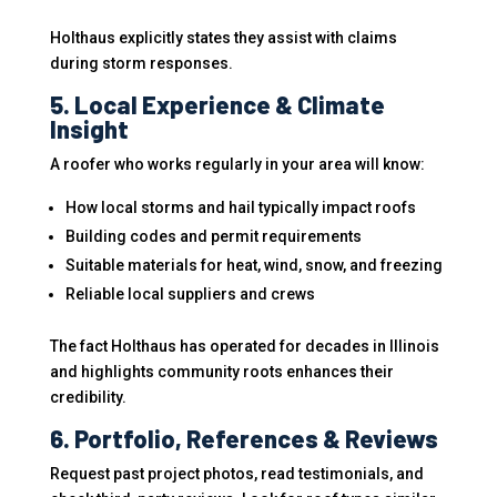
Holthaus explicitly states they assist with claims
during storm responses.
5. Local Experience & Climate
Insight
A roofer who works regularly in your area will know:
How local storms and hail typically impact roofs
Building codes and permit requirements
Suitable materials for heat, wind, snow, and freezing
Reliable local suppliers and crews
The fact Holthaus has operated for decades in Illinois
and highlights community roots enhances their
credibility.
6. Portfolio, References & Reviews
Request past project photos, read testimonials, and