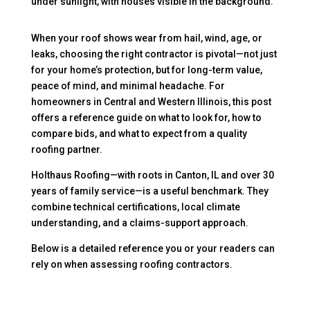
When your roof shows wear from hail, wind, age, or
leaks, choosing the right contractor is pivotal—not just
for your home’s protection, but for long-term value,
peace of mind, and minimal headache. For
homeowners in Central and Western Illinois, this post
offers a reference guide on what to look for, how to
compare bids, and what to expect from a quality
roofing partner.
Holthaus Roofing—with roots in Canton, IL and over 30
years of family service—is a useful benchmark. They
combine technical certifications, local climate
understanding, and a claims-support approach.
Below is a detailed reference you or your readers can
rely on when assessing roofing contractors.