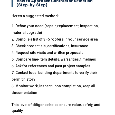
How to Approach Contractor Selection
(Step-by-Step)
Here’s a suggested method:
Define your need (repair, replacement, inspection,
material upgrade)
Compile a list of 3–5 roofers in your service area
Check credentials, certifications, insurance
Request site visits and written proposals
Compare line-item details, warranties, timelines
Ask for references and past project samples
Contact local building departments to verify their
permit history
Monitor work, inspect upon completion, keep all
documentation
This level of diligence helps ensure value, safety, and
quality.