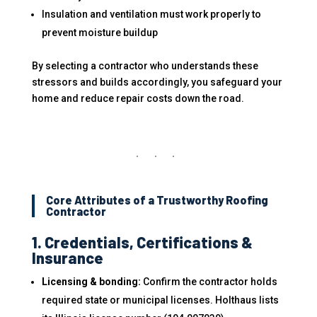
Insulation and ventilation must work properly to
prevent moisture buildup
By selecting a contractor who understands these
stressors and builds accordingly, you safeguard your
home and reduce repair costs down the road.
Core Attributes of a Trustworthy Roofing
Contractor
1. Credentials, Certifications &
Insurance
Licensing & bonding:
Confirm the contractor holds
required state or municipal licenses. Holthaus lists