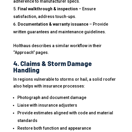
adherence to manufacturer specs.
Final walkthrough & inspection
– Ensure
satisfaction, address touch-ups.
Documentation & warranty issuance
– Provide
written guarantees and maintenance guidelines.
Holthaus describes a similar workflow in their
“Approach” pages.
4. Claims & Storm Damage
Handling
In regions vulnerable to storms or hail, a solid roofer
also helps with insurance processes:
Photograph and document damage
Liaise with insurance adjusters
Provide estimates aligned with code and material
standards
Restore both function and appearance