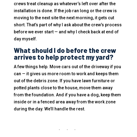
crews treat cleanup as whatever’s left over after the
installation is done. If the job ran long or the crew is
moving to the next site the next morning, it gets cut
short. That’s part of why I ask about the crew’s process
before we ever start — and why I check back at end of
day myself.
What should I do before the crew
arrives to help protect my yard?
A few things help. Move cars out of the driveway if you
can — it gives us more room to work and keeps them
out of the debris zone. If you have lawn furniture or
potted plants close to the house, move them away
from the foundation. And if you have a dog, keep them
inside or in a fenced area away from the work zone
during the day. We’ll handle the rest.