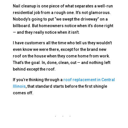
Nail cleanup is one piece of what separates a well-run
residential job from a rough one. It’s not glamorous.
Nobody’s going to put “we swept the driveway” on a
billboard. But homeowners notice when it’s done right
— and they really notice when it isn’t.
I have customers all the time who tell us they wouldn’t
even know we were there, except for the brand new
roof on the house when they come home from work.
That’s the goal. In, done, clean, out — and nothing left
behind except the roof.
If you’re thinking through a
roof replacement in Central
Illinois
, that standard starts before the first shingle
comes off.