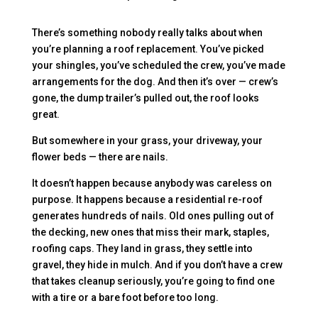
There’s something nobody really talks about when
you’re planning a roof replacement. You’ve picked
your shingles, you’ve scheduled the crew, you’ve made
arrangements for the dog. And then it’s over — crew’s
gone, the dump trailer’s pulled out, the roof looks
great.
But somewhere in your grass, your driveway, your
flower beds — there are nails.
It doesn’t happen because anybody was careless on
purpose. It happens because a residential re-roof
generates hundreds of nails. Old ones pulling out of
the decking, new ones that miss their mark, staples,
roofing caps. They land in grass, they settle into
gravel, they hide in mulch. And if you don’t have a crew
that takes cleanup seriously, you’re going to find one
with a tire or a bare foot before too long.