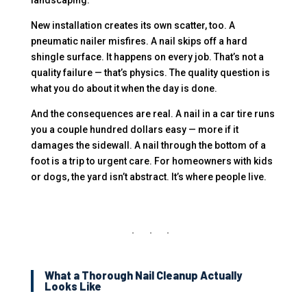
landscaping.
New installation creates its own scatter, too. A
pneumatic nailer misfires. A nail skips off a hard
shingle surface. It happens on every job. That’s not a
quality failure — that’s physics. The quality question is
what you do about it when the day is done.
And the consequences are real. A nail in a car tire runs
you a couple hundred dollars easy — more if it
damages the sidewall. A nail through the bottom of a
foot is a trip to urgent care. For homeowners with kids
or dogs, the yard isn’t abstract. It’s where people live.
What a Thorough Nail Cleanup Actually
Looks Like