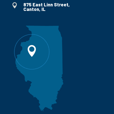
875 East Linn Street,

Canton, IL