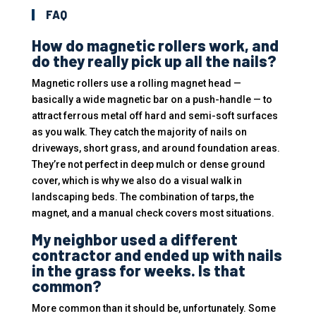
FAQ
How do magnetic rollers work, and
do they really pick up all the nails?
Magnetic rollers use a rolling magnet head —
basically a wide magnetic bar on a push-handle — to
attract ferrous metal off hard and semi-soft surfaces
as you walk. They catch the majority of nails on
driveways, short grass, and around foundation areas.
They’re not perfect in deep mulch or dense ground
cover, which is why we also do a visual walk in
landscaping beds. The combination of tarps, the
magnet, and a manual check covers most situations.
My neighbor used a different
contractor and ended up with nails
in the grass for weeks. Is that
common?
More common than it should be, unfortunately. Some