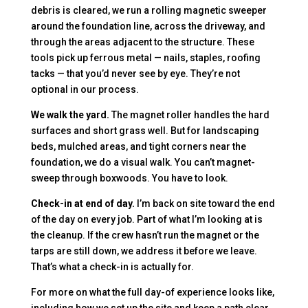
debris is cleared, we run a rolling magnetic sweeper
around the foundation line, across the driveway, and
through the areas adjacent to the structure. These
tools pick up ferrous metal — nails, staples, roofing
tacks — that you’d never see by eye. They’re not
optional in our process.
We walk the yard.
The magnet roller handles the hard
surfaces and short grass well. But for landscaping
beds, mulched areas, and tight corners near the
foundation, we do a visual walk. You can’t magnet-
sweep through boxwoods. You have to look.
Check-in at end of day.
I’m back on site toward the end
of the day on every job. Part of what I’m looking at is
the cleanup. If the crew hasn’t run the magnet or the
tarps are still down, we address it before we leave.
That’s what a check-in is actually for.
For more on what the full day-of experience looks like,
including how we set up the site and keep a path clear