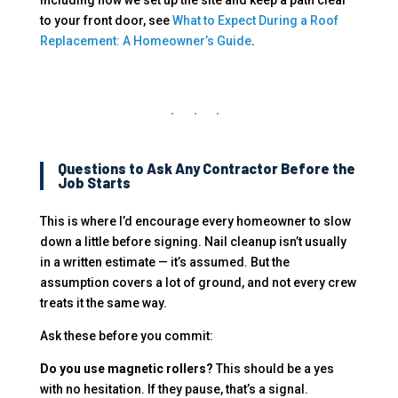
to your front door, see
What to Expect During a Roof
Replacement: A Homeowner’s Guide
.
Questions to Ask Any Contractor Before the
Job Starts
This is where I’d encourage every homeowner to slow
down a little before signing. Nail cleanup isn’t usually
in a written estimate — it’s assumed. But the
assumption covers a lot of ground, and not every crew
treats it the same way.
Ask these before you commit:
Do you use magnetic rollers?
This should be a yes
with no hesitation. If they pause, that’s a signal.