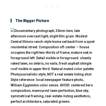
The Bigger Picture