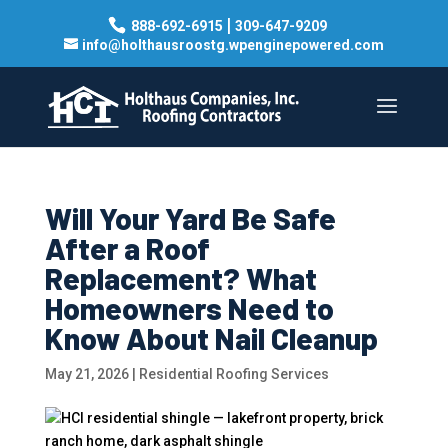
|
888-692-6915
309-647-9209
info@holthausroostg.wpenginepowered.com
Will Your Yard Be Safe
After a Roof
Replacement? What
Homeowners Need to
Know About Nail Cleanup
May 21, 2026
|
Residential Roofing Services