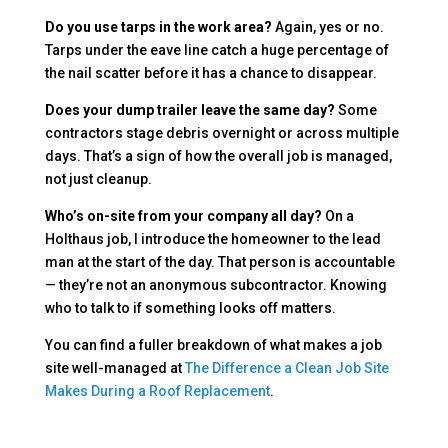
Do you use tarps in the work area?
Again, yes or no.
Tarps under the eave line catch a huge percentage of
the nail scatter before it has a chance to disappear.
Does your dump trailer leave the same day?
Some
contractors stage debris overnight or across multiple
days. That’s a sign of how the overall job is managed,
not just cleanup.
Who’s on-site from your company all day?
On a
Holthaus job, I introduce the homeowner to the lead
man at the start of the day. That person is accountable
— they’re not an anonymous subcontractor. Knowing
who to talk to if something looks off matters.
You can find a fuller breakdown of what makes a job
site well-managed at
The Difference a Clean Job Site
Makes During a Roof Replacement
.