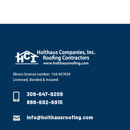
Illinois license number: 104.007039
Licensed, Bonded & Insured
309-647-9209

888-692-6915
info@holthausroofing.com
