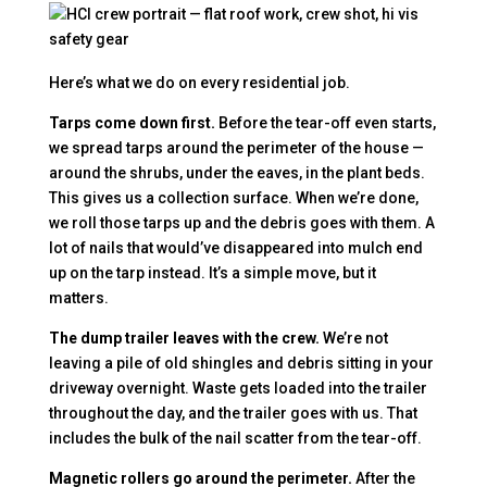
Here’s what we do on every residential job.
Tarps come down first.
Before the tear-off even starts,
we spread tarps around the perimeter of the house —
around the shrubs, under the eaves, in the plant beds.
This gives us a collection surface. When we’re done,
we roll those tarps up and the debris goes with them. A
lot of nails that would’ve disappeared into mulch end
up on the tarp instead. It’s a simple move, but it
matters.
The dump trailer leaves with the crew.
We’re not
leaving a pile of old shingles and debris sitting in your
driveway overnight. Waste gets loaded into the trailer
throughout the day, and the trailer goes with us. That
includes the bulk of the nail scatter from the tear-off.
Magnetic rollers go around the perimeter.
After the