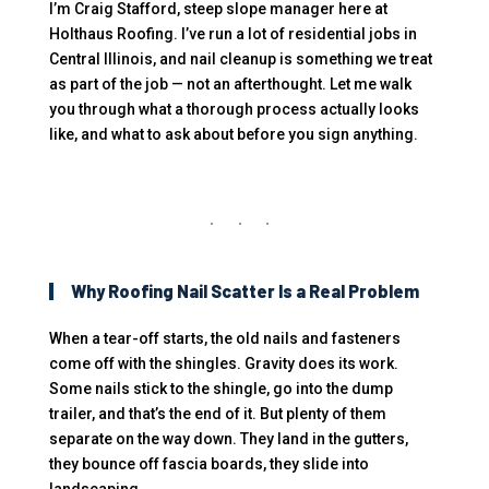
I’m Craig Stafford, steep slope manager here at
Holthaus Roofing. I’ve run a lot of residential jobs in
Central Illinois, and nail cleanup is something we treat
as part of the job — not an afterthought. Let me walk
you through what a thorough process actually looks
like, and what to ask about before you sign anything.
Why Roofing Nail Scatter Is a Real Problem
When a tear-off starts, the old nails and fasteners
come off with the shingles. Gravity does its work.
Some nails stick to the shingle, go into the dump
trailer, and that’s the end of it. But plenty of them
separate on the way down. They land in the gutters,
they bounce off fascia boards, they slide into