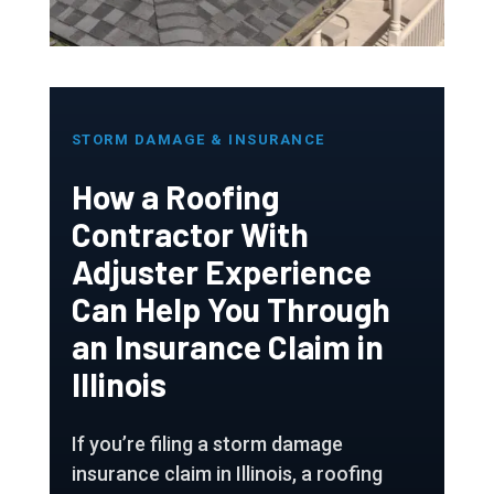
STORM DAMAGE & INSURANCE
How a Roofing
Contractor With
Adjuster Experience
Can Help You Through
an Insurance Claim in
Illinois
If you’re filing a storm damage
insurance claim in Illinois, a roofing