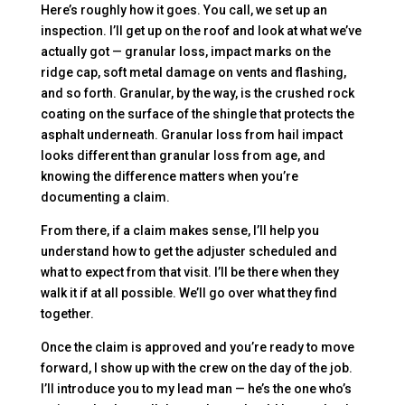
Here’s roughly how it goes. You call, we set up an
inspection. I’ll get up on the roof and look at what we’ve
actually got — granular loss, impact marks on the
ridge cap, soft metal damage on vents and flashing,
and so forth. Granular, by the way, is the crushed rock
coating on the surface of the shingle that protects the
asphalt underneath. Granular loss from hail impact
looks different than granular loss from age, and
knowing the difference matters when you’re
documenting a claim.
From there, if a claim makes sense, I’ll help you
understand how to get the adjuster scheduled and
what to expect from that visit. I’ll be there when they
walk it if at all possible. We’ll go over what they find
together.
Once the claim is approved and you’re ready to move
forward, I show up with the crew on the day of the job.
I’ll introduce you to my lead man — he’s the one who’s