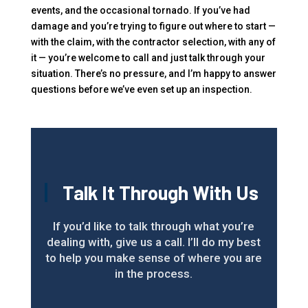
events, and the occasional tornado. If you’ve had
damage and you’re trying to figure out where to start —
with the claim, with the contractor selection, with any of
it — you’re welcome to call and just talk through your
situation. There’s no pressure, and I’m happy to answer
questions before we’ve even set up an inspection.
Talk It Through With Us
If you’d like to talk through what you’re
dealing with, give us a call. I’ll do my best
to help you make sense of where you are
in the process.