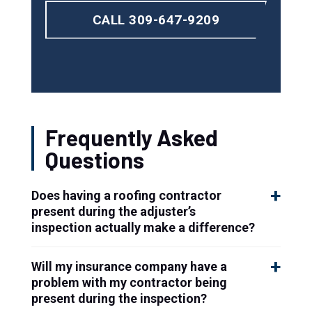
CALL 309-647-9209
Frequently Asked
Questions
Does having a roofing contractor
present during the adjuster’s
inspection actually make a difference?
Will my insurance company have a
problem with my contractor being
present during the inspection?