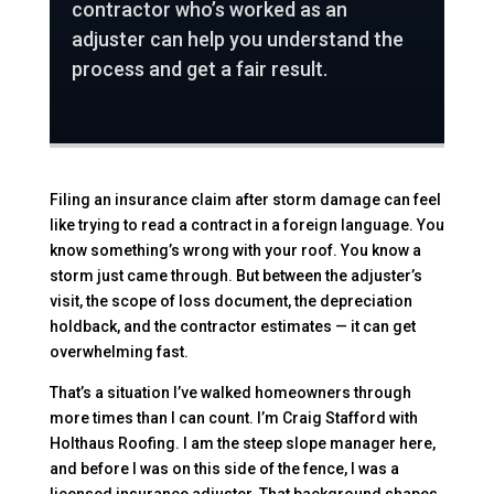
contractor who’s worked as an
adjuster can help you understand the
process and get a fair result.
Filing an insurance claim after storm damage can feel
like trying to read a contract in a foreign language. You
know something’s wrong with your roof. You know a
storm just came through. But between the adjuster’s
visit, the scope of loss document, the depreciation
holdback, and the contractor estimates — it can get
overwhelming fast.
That’s a situation I’ve walked homeowners through
more times than I can count. I’m Craig Stafford with
Holthaus Roofing. I am the steep slope manager here,
and before I was on this side of the fence, I was a
licensed insurance adjuster. That background shapes