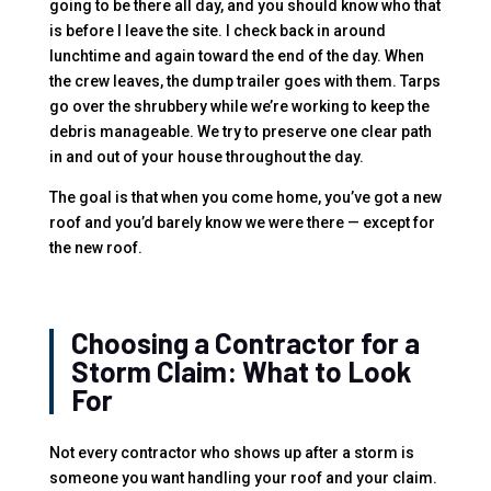
going to be there all day, and you should know who that
is before I leave the site. I check back in around
lunchtime and again toward the end of the day. When
the crew leaves, the dump trailer goes with them. Tarps
go over the shrubbery while we’re working to keep the
debris manageable. We try to preserve one clear path
in and out of your house throughout the day.
The goal is that when you come home, you’ve got a new
roof and you’d barely know we were there — except for
the new roof.
Choosing a Contractor for a
Storm Claim: What to Look
For
Not every contractor who shows up after a storm is
someone you want handling your roof and your claim.