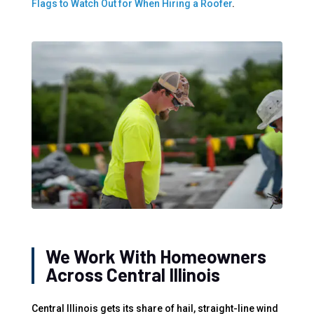
Flags to Watch Out for When Hiring a Roofer
.
We Work With Homeowners
Across Central Illinois
Central Illinois gets its share of hail, straight-line wind