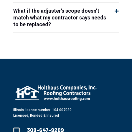
What if the adjuster’s scope doesn’t
match what my contractor says needs
to be replaced?
Illinois license number: 104.007039
Licensed, Bonded & Insured
309-647-9209