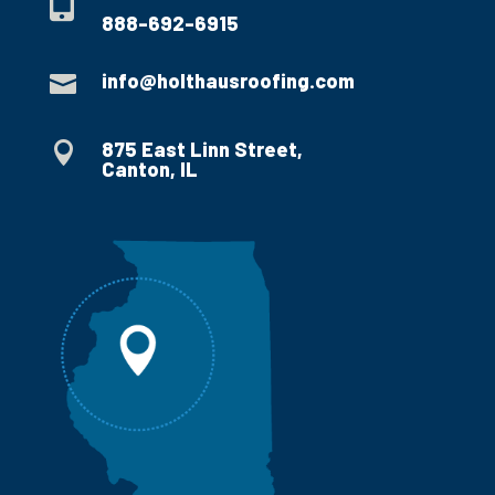

888-692-6915
info@holthausroofing.com

875 East Linn Street,

Canton, IL