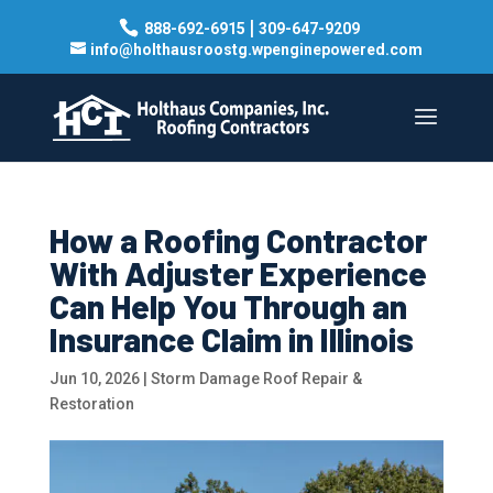
|
888-692-6915
309-647-9209
info@holthausroostg.wpenginepowered.com
How a Roofing Contractor
With Adjuster Experience
Can Help You Through an
Insurance Claim in Illinois
Jun 10, 2026
|
Storm Damage Roof Repair &
Restoration