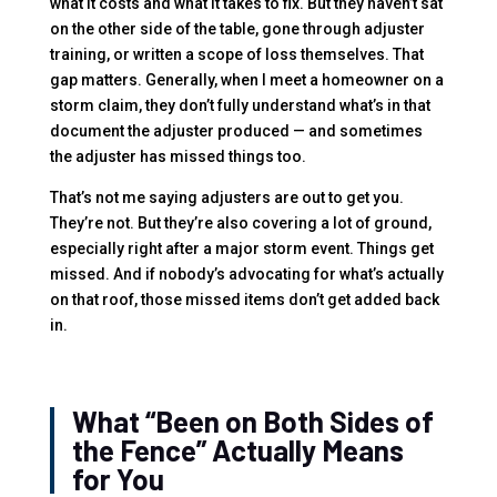
what it costs and what it takes to fix. But they haven’t sat
on the other side of the table, gone through adjuster
training, or written a scope of loss themselves. That
gap matters. Generally, when I meet a homeowner on a
storm claim, they don’t fully understand what’s in that
document the adjuster produced — and sometimes
the adjuster has missed things too.
That’s not me saying adjusters are out to get you.
They’re not. But they’re also covering a lot of ground,
especially right after a major storm event. Things get
missed. And if nobody’s advocating for what’s actually
on that roof, those missed items don’t get added back
in.
What “Been on Both Sides of
the Fence” Actually Means
for You