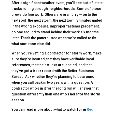
After a significant weather event, you’ll see out-of-state
trucks rolling through neighborhoods. Some of those
crews do fine work. Others are in a hurry — on to the
next roof, the next storm, the next town. Shingles nailed
in the wrong exposure, improper fastener placement,
no one around to stand behind their work six months
later. That’s the pattern I see when we’re called to fix
what someone else did.
When you’re vetting a contractor for storm work, make
sure they’re insured, that they have verifiable local
references, that their trucks are labeled, and that
they’ve got a track record with the Better Business
Bureau. Ask whether they’re planning to be around
when you call back in two years with a question. A
contractor who’s in it for the long run will answer that
question differently than one who’s here for the storm
season.
You can read more about what to watch for in
Red