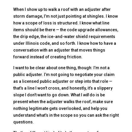
When I show up to walk a roof with an adjuster after
storm damage, I’m not just pointing at shingles. I know
how a scope of loss is structured. I know what line
items should be there — the code upgrade allowances,
the drip edge, the ice-and-water shield requirements
under Illinois code, and so forth. I know how to have a
conversation with an adjuster that moves things
forward instead of creating friction.
I want to be clear about one thing, though: I’m not a
public adjuster. I’m not going to negotiate your claim
as a licensed public adjuster or step into that role —
that’s a line I won’t cross, and honestly, it’s a slippery
slope I don’t want to go down. What I
will
do is be
present when the adjuster walks the roof, make sure
nothing legitimate gets overlooked, and help you
understand what’s in the scope so you can ask the right
questions.