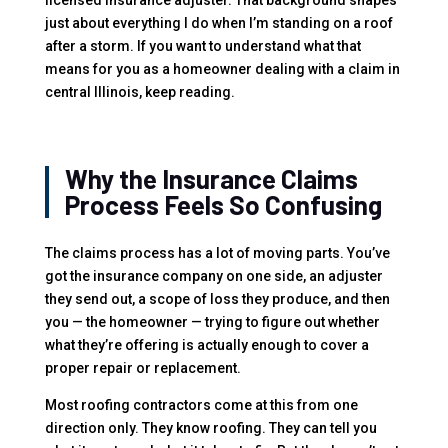
just about everything I do when I’m standing on a roof
after a storm. If you want to understand what that
means for you as a homeowner dealing with a claim in
central Illinois, keep reading.
Why the Insurance Claims
Process Feels So Confusing
The claims process has a lot of moving parts. You’ve
got the insurance company on one side, an adjuster
they send out, a scope of loss they produce, and then
you — the homeowner — trying to figure out whether
what they’re offering is actually enough to cover a
proper repair or replacement.
Most roofing contractors come at this from one
direction only. They know roofing. They can tell you