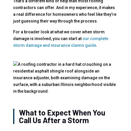
That’s a different kind of help than most roofing
contractors can offer. And in my experience, it makes
a real difference for homeowners who feel like they’re
just guessing their way through the process.
For a broader look at what we cover when storm
damage is involved, you can start at
our complete
storm damage and insurance claims guide
.
What to Expect When You
Call Us After a Storm