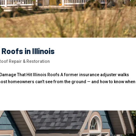
oofs in Illinois
of Repair & Restoration
amage That Hit Illinois Roofs A former insurance adjuster walks
 most homeowners can’t see from the ground — and how to know when i