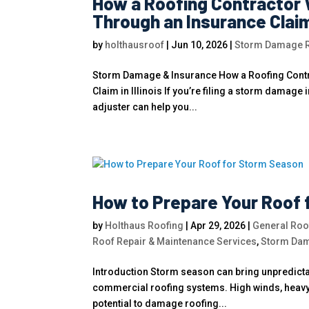
How a Roofing Contractor 
Through an Insurance Claim i
by
holthausroof
|
Jun 10, 2026
|
Storm Damage Ro
Storm Damage & Insurance How a Roofing Contr
Claim in Illinois If you’re filing a storm damage
adjuster can help you...
How to Prepare Your Roof 
by
Holthaus Roofing
|
Apr 29, 2026
|
General Roof
Roof Repair & Maintenance Services
,
Storm Dam
Introduction Storm season can bring unpredictab
commercial roofing systems. High winds, heavy r
potential to damage roofing...