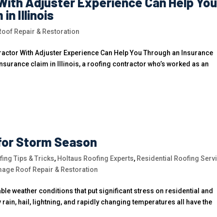
With Adjuster Experience Can Help Yo
n Illinois
of Repair & Restoration
actor With Adjuster Experience Can Help You Through an Insurance
 insurance claim in Illinois, a roofing contractor who’s worked as an
for Storm Season
ing Tips & Tricks
,
Holtaus Roofing Experts
,
Residential Roofing Serv
age Roof Repair & Restoration
le weather conditions that put significant stress on residential and
ain, hail, lightning, and rapidly changing temperatures all have the