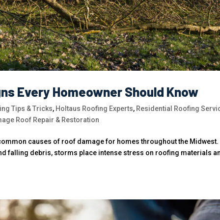
gns Every Homeowner Should Know
ing Tips & Tricks
,
Holtaus Roofing Experts
,
Residential Roofing Servi
age Roof Repair & Restoration
t common causes of roof damage for homes throughout the Midwest.
d falling debris, storms place intense stress on roofing materials a