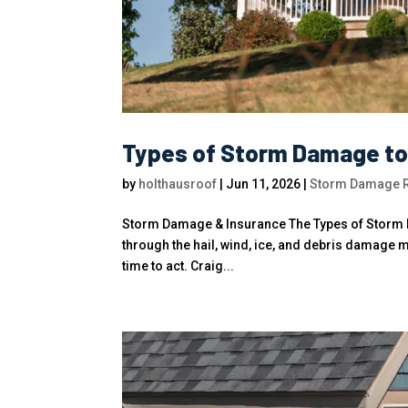
Types of Storm Damage to R
by
holthausroof
|
Jun 11, 2026
|
Storm Damage Ro
Storm Damage & Insurance The Types of Storm D
through the hail, wind, ice, and debris damage
time to act. Craig...