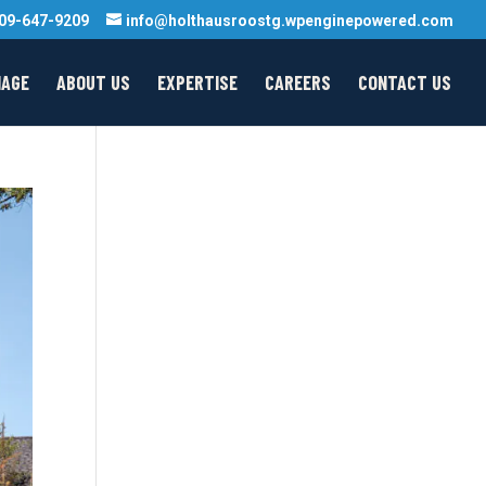
09-647-9209
info@holthausroostg.wpenginepowered.com
MAGE
ABOUT US
EXPERTISE
CAREERS
CONTACT US