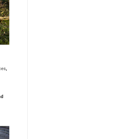
ces
,
nd