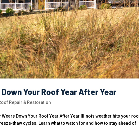
s Down Your Roof Year After Year
of Repair & Restoration
Wears Down Your Roof Year After Year Illinois weather hits your roo
freeze-thaw cycles. Learn what to watch for and how to stay ahead of