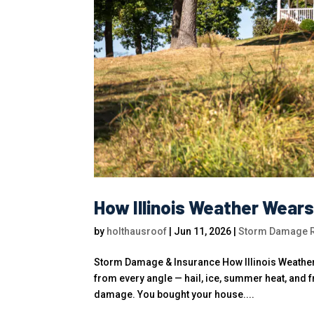
How Illinois Weather Wear
by
holthausroof
|
Jun 11, 2026
|
Storm Damage Ro
Storm Damage & Insurance How Illinois Weather 
from every angle — hail, ice, summer heat, and 
damage. You bought your house....