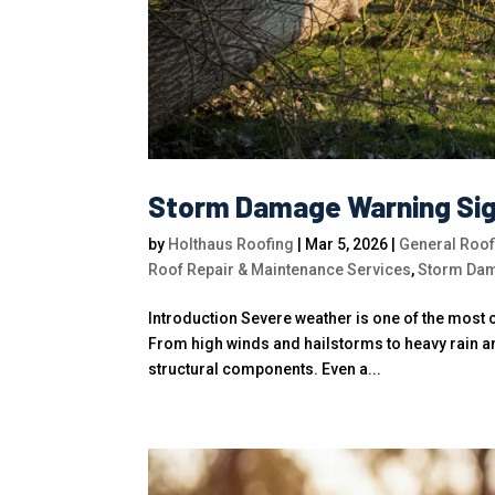
Storm Damage Warning Si
by
Holthaus Roofing
|
Mar 5, 2026
|
General Roof
Roof Repair & Maintenance Services
,
Storm Dam
Introduction Severe weather is one of the mos
From high winds and hailstorms to heavy rain an
structural components. Even a...