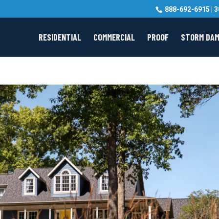
888-692-6915
|
3
RESIDENTIAL
COMMERCIAL
PROOF
STORM DA