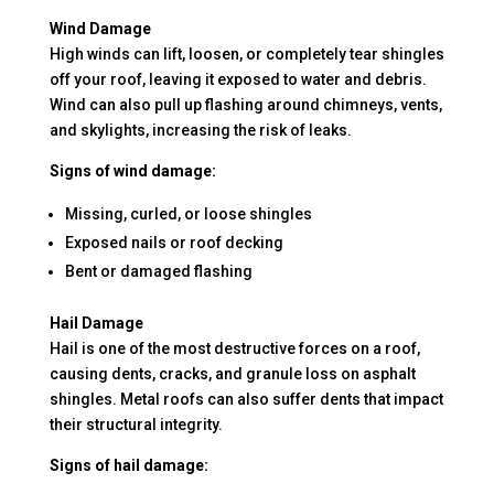
Wind Damage
High winds can lift, loosen, or completely tear shingles
off your roof, leaving it exposed to water and debris.
Wind can also pull up flashing around chimneys, vents,
and skylights, increasing the risk of leaks.
Signs of wind damage:
Missing, curled, or loose shingles
Exposed nails or roof decking
Bent or damaged flashing
Hail Damage
Hail is one of the most destructive forces on a roof,
causing dents, cracks, and granule loss on asphalt
shingles. Metal roofs can also suffer dents that impact
their structural integrity.
Signs of hail damage: