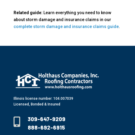
Related guide:
Learn everything you need to know
about storm damage and insurance claims in our
complete storm damage and insurance claims guide
.
Illinois license number: 104.007039
Licensed, Bonded & Insured
309-647-9209

888-692-6915