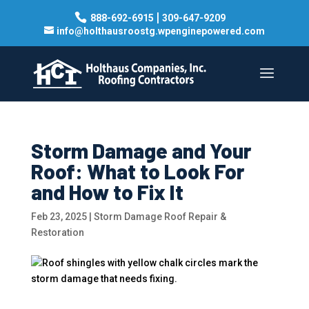
|
888-692-6915
309-647-9209
info@holthausroostg.wpenginepowered.com
Storm Damage and Your
Roof: What to Look For
and How to Fix It
Feb 23, 2025
|
Storm Damage Roof Repair &
Restoration