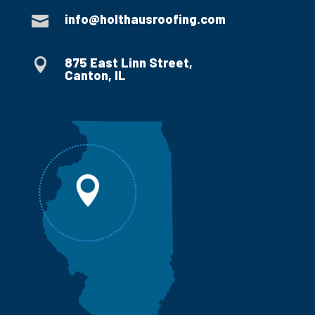
info@holthausroofing.com

875 East Linn Street,

Canton, IL