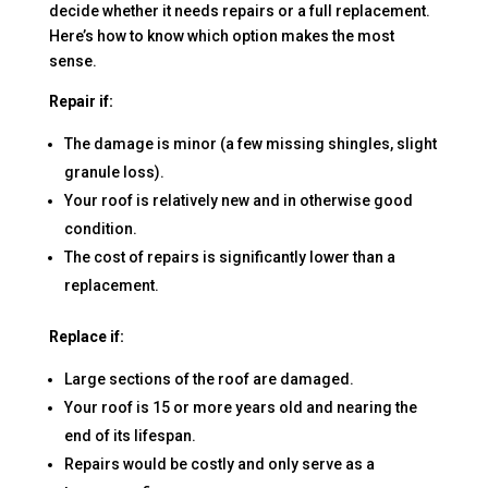
decide whether it needs repairs or a full replacement.
Here’s how to know which option makes the most
sense.
Repair if:
The damage is minor (a few missing shingles, slight
granule loss).
Your roof is relatively new and in otherwise good
condition.
The cost of repairs is significantly lower than a
replacement.
Replace if:
Large sections of the roof are damaged.
Your roof is 15 or more years old and nearing the
end of its lifespan.
Repairs would be costly and only serve as a