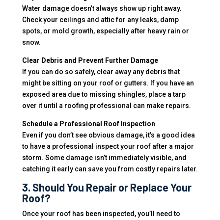
Water damage doesn’t always show up right away.
Check your ceilings and attic for any leaks, damp
spots, or mold growth, especially after heavy rain or
snow.
Clear Debris and Prevent Further Damage
If you can do so safely, clear away any debris that
might be sitting on your roof or gutters. If you have an
exposed area due to missing shingles, place a tarp
over it until a roofing professional can make repairs.
Schedule a Professional Roof Inspection
Even if you don’t see obvious damage, it’s a good idea
to have a professional inspect your roof after a major
storm. Some damage isn’t immediately visible, and
catching it early can save you from costly repairs later.
3. Should You Repair or Replace Your
Roof?
Once your roof has been inspected, you’ll need to