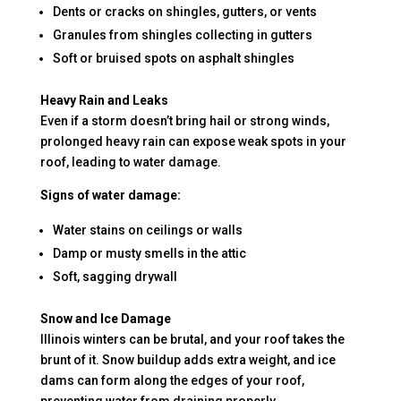
Dents or cracks on shingles, gutters, or vents
Granules from shingles collecting in gutters
Soft or bruised spots on asphalt shingles
Heavy Rain and Leaks
Even if a storm doesn’t bring hail or strong winds,
prolonged heavy rain can expose weak spots in your
roof, leading to water damage.
Signs of water damage:
Water stains on ceilings or walls
Damp or musty smells in the attic
Soft, sagging drywall
Snow and Ice Damage
Illinois winters can be brutal, and your roof takes the
brunt of it. Snow buildup adds extra weight, and ice
dams can form along the edges of your roof,