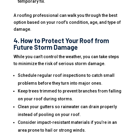
temporary fix.
A roofing professional can walk you through the best
option based on your roof’s condition, age, and type of
damage.
4. How to Protect Your Roof from
Future Storm Damage
While you can’t control the weather, you can take steps
to minimize the risk of serious storm damage.
Schedule regular roof inspections to catch small
problems before they turn into major ones.
Keep trees trimmed to prevent branches from falling
on your roof during storms.
Clean your gutters so rainwater can drain properly
instead of pooling on your roof.
Consider impact-resistant materials if you’re in an
area prone to hail or strong winds.