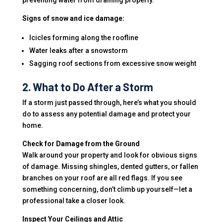
preventing water from draining properly.
Signs of snow and ice damage:
Icicles forming along the roofline
Water leaks after a snowstorm
Sagging roof sections from excessive snow weight
2. What to Do After a Storm
If a storm just passed through, here’s what you should
do to assess any potential damage and protect your
home.
Check for Damage from the Ground
Walk around your property and look for obvious signs
of damage. Missing shingles, dented gutters, or fallen
branches on your roof are all red flags. If you see
something concerning, don’t climb up yourself—let a
professional take a closer look.
Inspect Your Ceilings and Attic