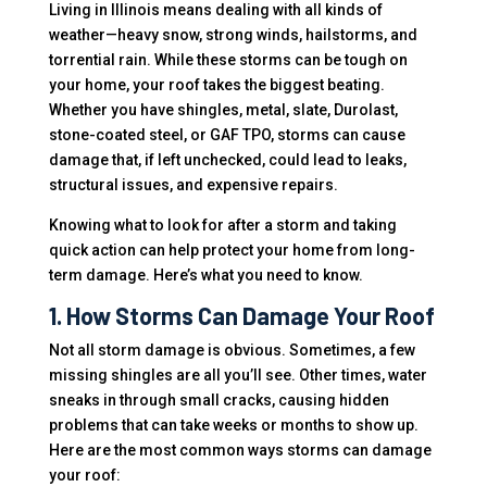
Living in Illinois means dealing with all kinds of
weather—heavy snow, strong winds, hailstorms, and
torrential rain. While these storms can be tough on
your home, your roof takes the biggest beating.
Whether you have shingles, metal, slate, Durolast,
stone-coated steel, or GAF TPO, storms can cause
damage that, if left unchecked, could lead to leaks,
structural issues, and expensive repairs.
Knowing what to look for after a storm and taking
quick action can help protect your home from long-
term damage. Here’s what you need to know.
1. How Storms Can Damage Your Roof
Not all storm damage is obvious. Sometimes, a few
missing shingles are all you’ll see. Other times, water
sneaks in through small cracks, causing hidden
problems that can take weeks or months to show up.
Here are the most common ways storms can damage
your roof: