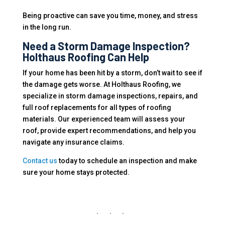
Being proactive can save you time, money, and stress
in the long run.
Need a Storm Damage Inspection?
Holthaus Roofing Can Help
If your home has been hit by a storm, don’t wait to see if
the damage gets worse. At Holthaus Roofing, we
specialize in storm damage inspections, repairs, and
full roof replacements for all types of roofing
materials. Our experienced team will assess your
roof, provide expert recommendations, and help you
navigate any insurance claims.
Contact us
today to schedule an inspection and make
sure your home stays protected.