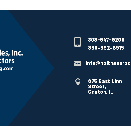
309-647-9209

888-692-6915
info@holthausroo

875 East Linn

Street,
Canton, IL