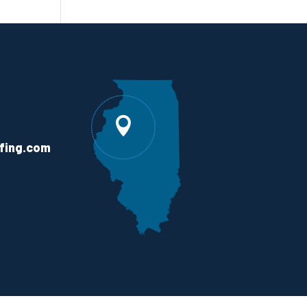
fing.com