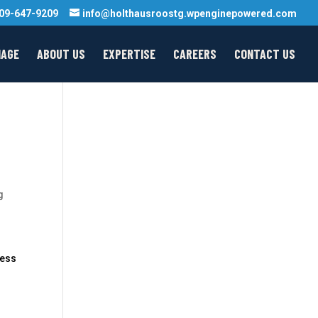
09-647-9209
info@holthausroostg.wpenginepowered.com
MAGE
ABOUT US
EXPERTISE
CAREERS
CONTACT US
g
ness