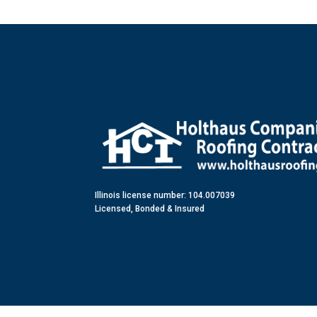
Illinois license number: 104.007039
Licensed, Bonded & Insured