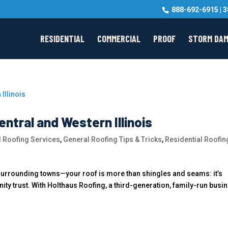
888-692-6915
|
3
RESIDENTIAL
COMMERCIAL
PROOF
STORM DA
entral and Western Illinois
 Roofing Services
,
General Roofing Tips & Tricks
,
Residential Roofin
 surrounding towns—your roof is more than shingles and seams: it’s
ty trust. With Holthaus Roofing, a third-generation, family-run busi