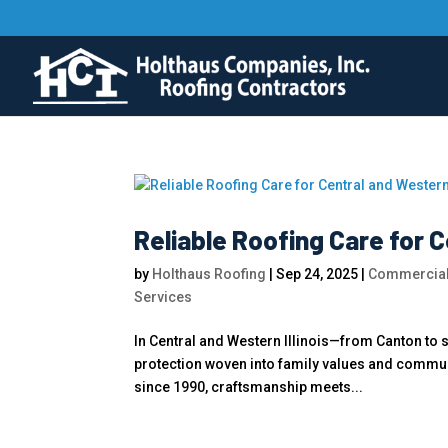
Reliable Roofing Care for C
by
Holthaus Roofing
|
Sep 24, 2025
|
Commercial
Services
In Central and Western Illinois—from Canton to
protection woven into family values and communi
since 1990, craftsmanship meets...