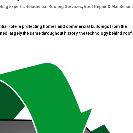
fing Experts
,
Residential Roofing Services
,
Roof Repair & Maintenan
ntial role in protecting homes and commercial buildings from the
ned largely the same throughout history, the technology behind roof