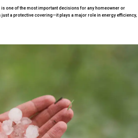
l is one of the most important decisions for any homeowner or
ust a protective covering—it plays a major role in energy efficiency,