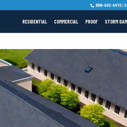
888-692-6915
|
3
RESIDENTIAL
COMMERCIAL
PROOF
STORM DA