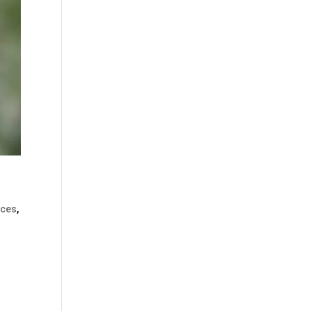
ices
,