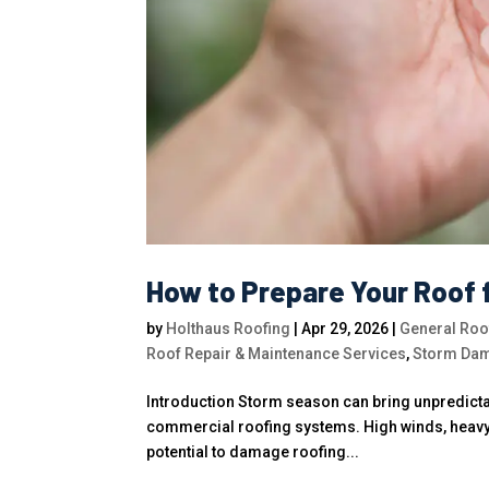
How to Prepare Your Roof 
by
Holthaus Roofing
|
Apr 29, 2026
|
General Roof
Roof Repair & Maintenance Services
,
Storm Dam
Introduction Storm season can bring unpredictab
commercial roofing systems. High winds, heavy r
potential to damage roofing...