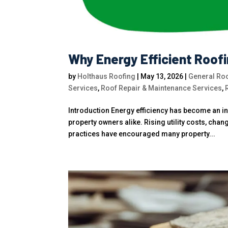
Why Energy Efficient Roof
by
Holthaus Roofing
|
May 13, 2026
|
General Roo
Services
,
Roof Repair & Maintenance Services
,
Introduction Energy efficiency has become an 
property owners alike. Rising utility costs, chan
practices have encouraged many property...