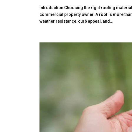
Introduction Choosing the right roofing materia
commercial property owner. A roof is more than j
weather resistance, curb appeal, and...