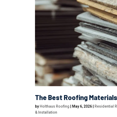
The Best Roofing Material
by
Holthaus Roofing
|
May 6, 2026
|
Residential 
& Installation