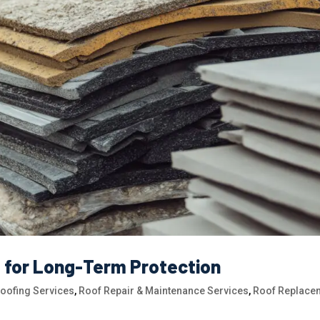
s for Long-Term Protection
Roofing Services
,
Roof Repair & Maintenance Services
,
Roof Replace