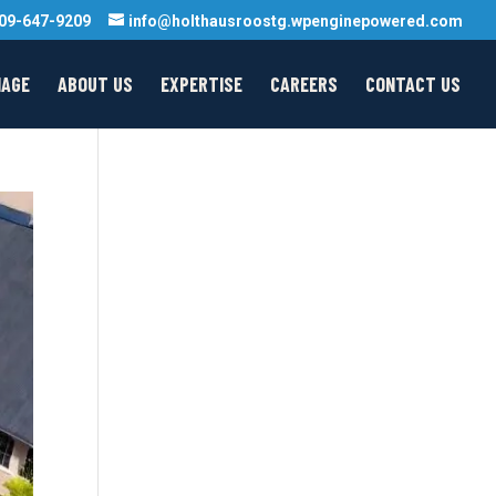
09-647-9209
info@holthausroostg.wpenginepowered.com
MAGE
ABOUT US
EXPERTISE
CAREERS
CONTACT US