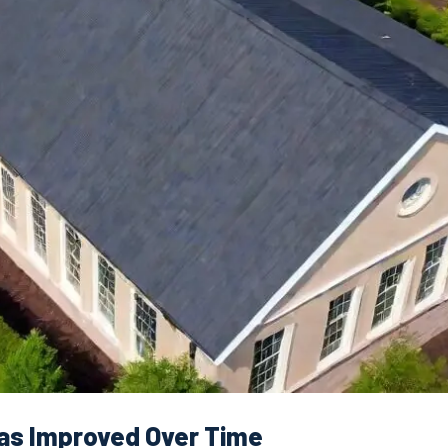
as Improved Over Time