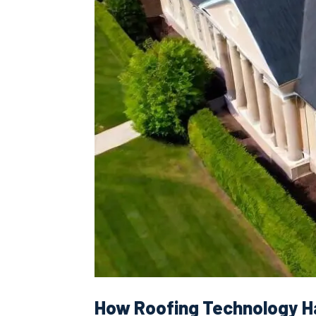
How Roofing Technology H