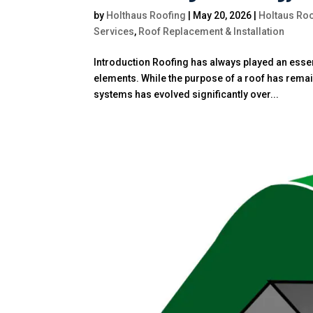
by
Holthaus Roofing
|
May 20, 2026
|
Holtaus Roo
Services
,
Roof Replacement & Installation
Introduction Roofing has always played an esse
elements. While the purpose of a roof has remai
systems has evolved significantly over...