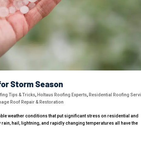
for Storm Season
ing Tips & Tricks
,
Holtaus Roofing Experts
,
Residential Roofing Serv
age Roof Repair & Restoration
le weather conditions that put significant stress on residential and
ain, hail, lightning, and rapidly changing temperatures all have the