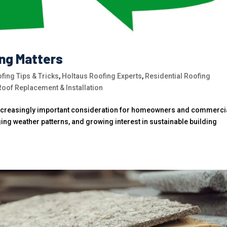
ing Matters
fing Tips & Tricks
,
Holtaus Roofing Experts
,
Residential Roofing
Roof Replacement & Installation
increasingly important consideration for homeowners and commerci
ging weather patterns, and growing interest in sustainable building