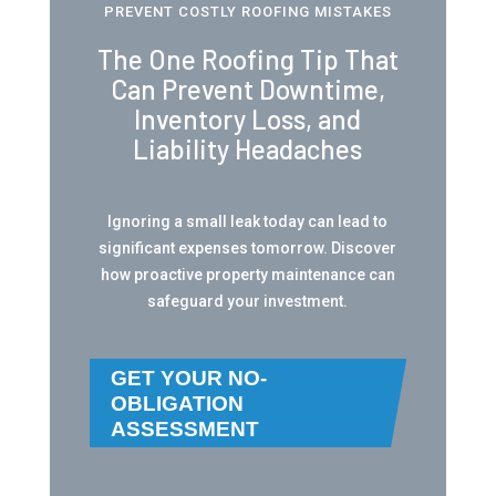
PREVENT COSTLY ROOFING MISTAKES
The One Roofing Tip That
Can Prevent Downtime,
Inventory Loss, and
Liability Headaches
Ignoring a small leak today can lead to
significant expenses tomorrow. Discover
how proactive property maintenance can
safeguard your investment.
GET YOUR NO-
OBLIGATION
ASSESSMENT