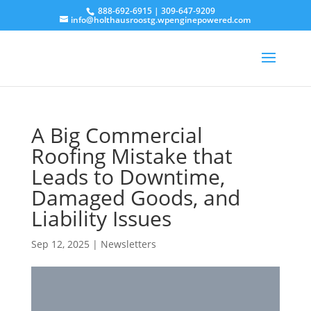
888-692-6915
|
309-647-9209
info@holthausroostg.wpenginepowered.com
A Big Commercial
Roofing Mistake that
Leads to Downtime,
Damaged Goods, and
Liability Issues
Sep 12, 2025
|
Newsletters