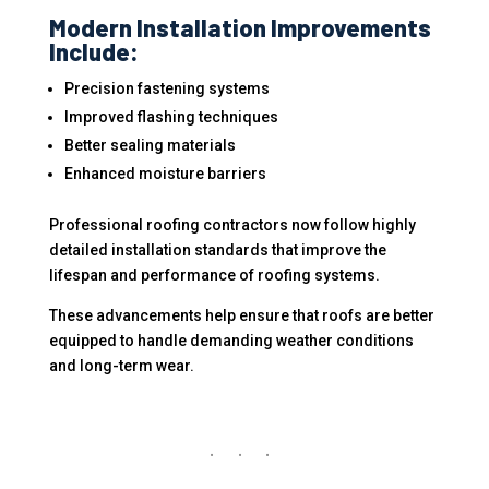
Modern Installation Improvements
Include:
Precision fastening systems
Improved flashing techniques
Better sealing materials
Enhanced moisture barriers
Professional roofing contractors now follow highly
detailed installation standards that improve the
lifespan and performance of roofing systems.
These advancements help ensure that roofs are better
equipped to handle demanding weather conditions
and long-term wear.