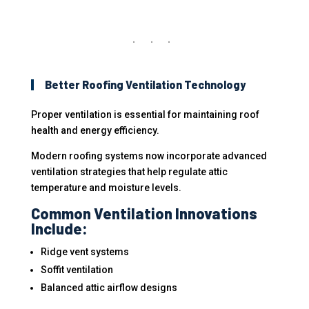
Better Roofing Ventilation Technology
Proper ventilation is essential for maintaining roof
health and energy efficiency.
Modern roofing systems now incorporate advanced
ventilation strategies that help regulate attic
temperature and moisture levels.
Common Ventilation Innovations
Include:
Ridge vent systems
Soffit ventilation
Balanced attic airflow designs