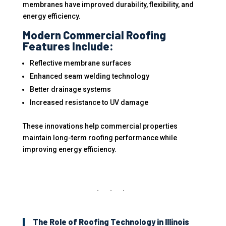
membranes have improved durability, flexibility, and
energy efficiency.
Modern Commercial Roofing
Features Include:
Reflective membrane surfaces
Enhanced seam welding technology
Better drainage systems
Increased resistance to UV damage
These innovations help commercial properties
maintain long-term roofing performance while
improving energy efficiency.
The Role of Roofing Technology in Illinois