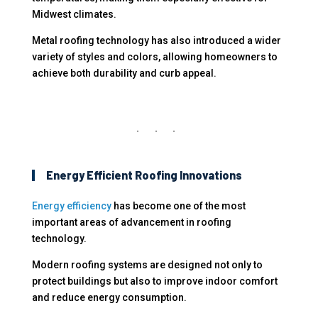
Midwest climates.
Metal roofing technology has also introduced a wider
variety of styles and colors, allowing homeowners to
achieve both durability and curb appeal.
Energy Efficient Roofing Innovations
Energy efficiency
has become one of the most
important areas of advancement in roofing
technology.
Modern roofing systems are designed not only to
protect buildings but also to improve indoor comfort
and reduce energy consumption.