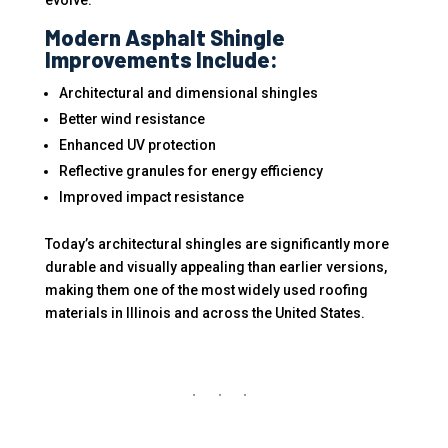
evolve.
Modern Asphalt Shingle
Improvements Include:
Architectural and dimensional shingles
Better wind resistance
Enhanced UV protection
Reflective granules for energy efficiency
Improved impact resistance
Today’s architectural shingles are significantly more
durable and visually appealing than earlier versions,
making them one of the most widely used roofing
materials in Illinois and across the United States.