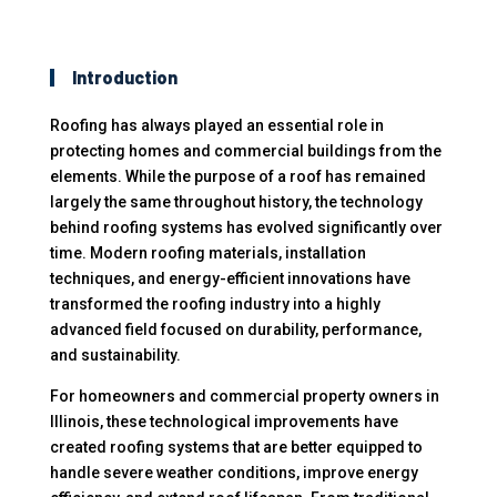
Introduction
Roofing has always played an essential role in
protecting homes and commercial buildings from the
elements. While the purpose of a roof has remained
largely the same throughout history, the technology
behind roofing systems has evolved significantly over
time. Modern roofing materials, installation
techniques, and energy-efficient innovations have
transformed the roofing industry into a highly
advanced field focused on durability, performance,
and sustainability.
For homeowners and commercial property owners in
Illinois, these technological improvements have
created roofing systems that are better equipped to
handle severe weather conditions, improve energy