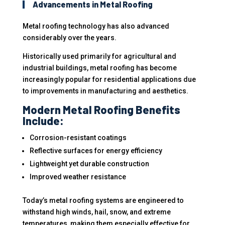
Advancements in Metal Roofing
Metal roofing technology has also advanced
considerably over the years.
Historically used primarily for agricultural and
industrial buildings, metal roofing has become
increasingly popular for residential applications due
to improvements in manufacturing and aesthetics.
Modern Metal Roofing Benefits
Include:
Corrosion-resistant coatings
Reflective surfaces for energy efficiency
Lightweight yet durable construction
Improved weather resistance
Today’s metal roofing systems are engineered to
withstand high winds, hail, snow, and extreme
temperatures, making them especially effective for