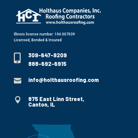
Illinois license number: 104.007039
Licensed, Bonded & Insured
309-647-9209

888-692-6915
info@holthausroofing.com

875 East Linn Street,

Canton, IL