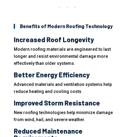
Benefits of Modern Roofing Technology
Increased Roof Longevity
Modern roofing materials are engineered to last
longer and resist environmental damage more
effectively than older systems.
Better Energy Efficiency
Advanced materials and ventilation systems help
reduce heating and cooling costs.
Improved Storm Resistance
New roofing technologies help minimize damage
from wind, hail, and severe weather.
Reduced Maintenance