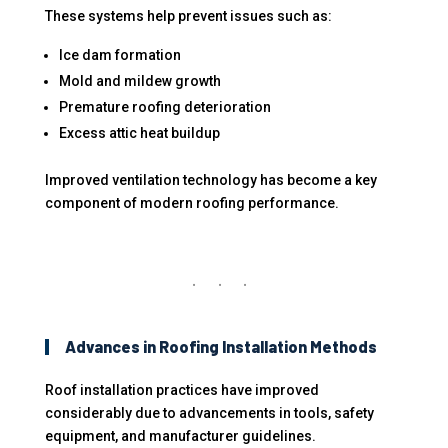
These systems help prevent issues such as:
Ice dam formation
Mold and mildew growth
Premature roofing deterioration
Excess attic heat buildup
Improved ventilation technology has become a key
component of modern roofing performance.
Advances in Roofing Installation Methods
Roof installation practices have improved
considerably due to advancements in tools, safety
equipment, and manufacturer guidelines.