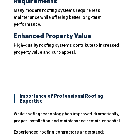
Requirements
Many modern roofing systems require less
maintenance while offering better long-term
performance.
Enhanced Property Value
High-quality roofing systems contribute to increased
property value and curb appeal.
Importance of Professional Roofing
Expertise
While roofing technology has improved dramatically,
proper installation and maintenance remain essential.
Experienced roofing contractors understand: