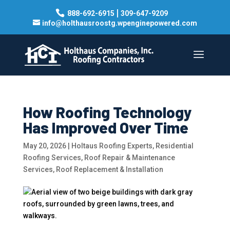
|
888-692-6915
309-647-9209
info@holthausroostg.wpenginepowered.com
How Roofing Technology
Has Improved Over Time
May 20, 2026
|
Holtaus Roofing Experts
,
Residential
Roofing Services
,
Roof Repair & Maintenance
Services
,
Roof Replacement & Installation