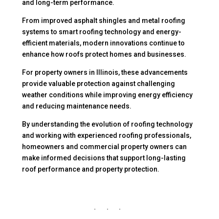
and long-term performance.
From improved asphalt shingles and metal roofing
systems to smart roofing technology and energy-
efficient materials, modern innovations continue to
enhance how roofs protect homes and businesses.
For property owners in Illinois, these advancements
provide valuable protection against challenging
weather conditions while improving energy efficiency
and reducing maintenance needs.
By understanding the evolution of roofing technology
and working with experienced roofing professionals,
homeowners and commercial property owners can
make informed decisions that support long-lasting
roof performance and property protection.