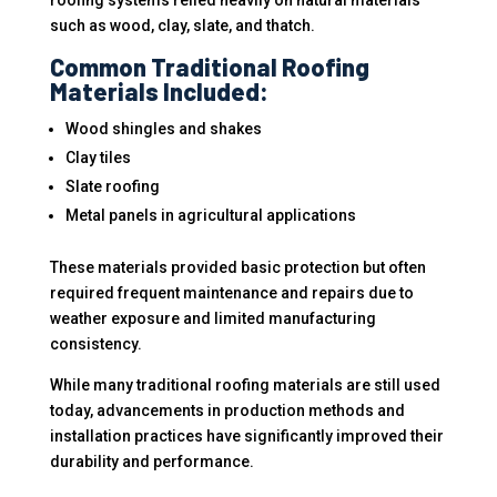
roofing systems relied heavily on natural materials
such as wood, clay, slate, and thatch.
Common Traditional Roofing
Materials Included:
Wood shingles and shakes
Clay tiles
Slate roofing
Metal panels in agricultural applications
These materials provided basic protection but often
required frequent maintenance and repairs due to
weather exposure and limited manufacturing
consistency.
While many traditional roofing materials are still used
today, advancements in production methods and
installation practices have significantly improved their
durability and performance.