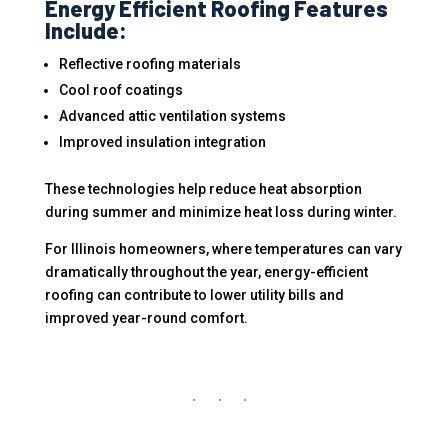
Energy Efficient Roofing Features
Include:
Reflective roofing materials
Cool roof coatings
Advanced attic ventilation systems
Improved insulation integration
These technologies help reduce heat absorption
during summer and minimize heat loss during winter.
For Illinois homeowners, where temperatures can vary
dramatically throughout the year, energy-efficient
roofing can contribute to lower utility bills and
improved year-round comfort.