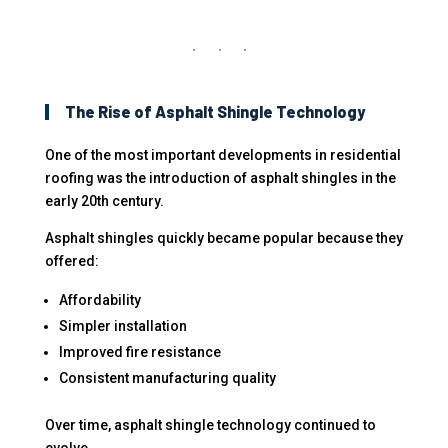
The Rise of Asphalt Shingle Technology
One of the most important developments in residential
roofing was the introduction of asphalt shingles in the
early 20th century.
Asphalt shingles quickly became popular because they
offered:
Affordability
Simpler installation
Improved fire resistance
Consistent manufacturing quality
Over time, asphalt shingle technology continued to