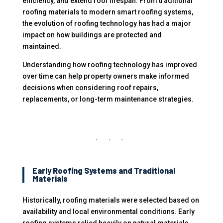
efficiency, and extend roof lifespan. From traditional
roofing materials to modern smart roofing systems,
the evolution of roofing technology has had a major
impact on how buildings are protected and
maintained.
Understanding how roofing technology has improved
over time can help property owners make informed
decisions when considering roof repairs,
replacements, or long-term maintenance strategies.
Early Roofing Systems and Traditional
Materials
Historically, roofing materials were selected based on
availability and local environmental conditions. Early