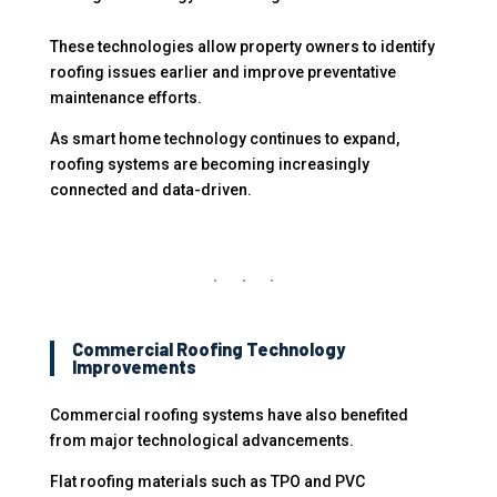
These technologies allow property owners to identify
roofing issues earlier and improve preventative
maintenance efforts.
As smart home technology continues to expand,
roofing systems are becoming increasingly
connected and data-driven.
Commercial Roofing Technology
Improvements
Commercial roofing systems have also benefited
from major technological advancements.
Flat roofing materials such as TPO and PVC