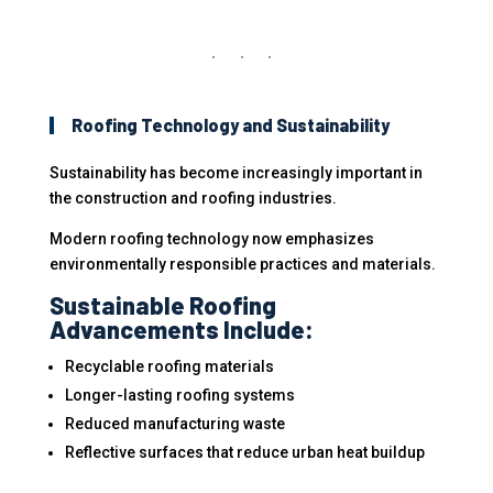
Roofing Technology and Sustainability
Sustainability has become increasingly important in
the construction and roofing industries.
Modern roofing technology now emphasizes
environmentally responsible practices and materials.
Sustainable Roofing
Advancements Include:
Recyclable roofing materials
Longer-lasting roofing systems
Reduced manufacturing waste
Reflective surfaces that reduce urban heat buildup