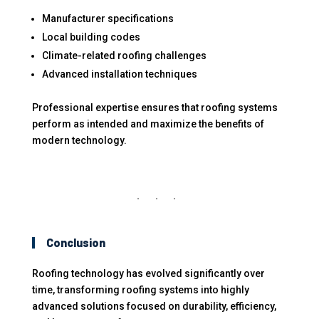
Manufacturer specifications
Local building codes
Climate-related roofing challenges
Advanced installation techniques
Professional expertise ensures that roofing systems
perform as intended and maximize the benefits of
modern technology.
Conclusion
Roofing technology has evolved significantly over
time, transforming roofing systems into highly
advanced solutions focused on durability, efficiency,