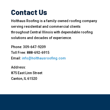
Contact Us
Holthaus Roofing is a family-owned roofing company
serving residential and commercial clients
throughout Central Illinois with dependable roofing
solutions and decades of experience.
Phone: 309-647-9209
Toll Free: 888-692-6915
Email:
info@holthausroofing.com
Address:
875 East Linn Street
Canton, IL 61520