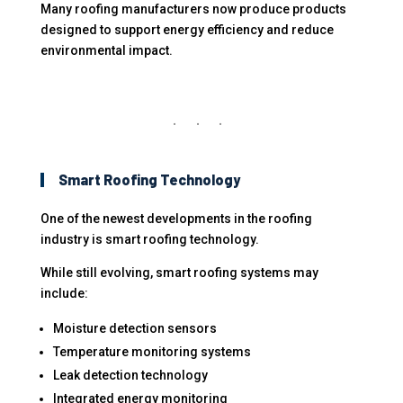
Many roofing manufacturers now produce products
designed to support energy efficiency and reduce
environmental impact.
Smart Roofing Technology
One of the newest developments in the roofing
industry is smart roofing technology.
While still evolving, smart roofing systems may
include:
Moisture detection sensors
Temperature monitoring systems
Leak detection technology
Integrated energy monitoring