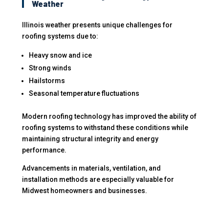
Weather
Illinois weather presents unique challenges for
roofing systems due to:
Heavy snow and ice
Strong winds
Hailstorms
Seasonal temperature fluctuations
Modern roofing technology has improved the ability of
roofing systems to withstand these conditions while
maintaining structural integrity and energy
performance.
Advancements in materials, ventilation, and
installation methods are especially valuable for
Midwest homeowners and businesses.