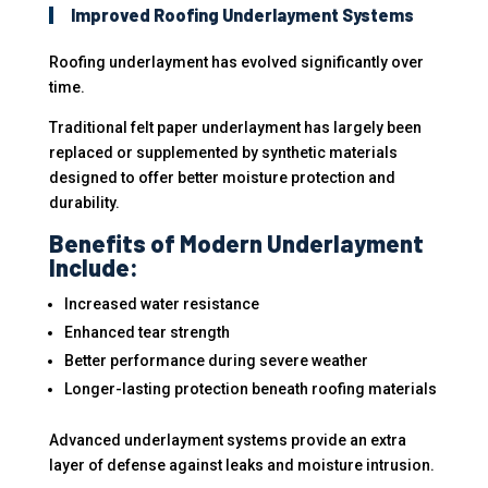
Improved Roofing Underlayment Systems
Roofing underlayment has evolved significantly over
time.
Traditional felt paper underlayment has largely been
replaced or supplemented by synthetic materials
designed to offer better moisture protection and
durability.
Benefits of Modern Underlayment
Include:
Increased water resistance
Enhanced tear strength
Better performance during severe weather
Longer-lasting protection beneath roofing materials
Advanced underlayment systems provide an extra
layer of defense against leaks and moisture intrusion.