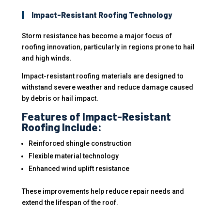
Impact-Resistant Roofing Technology
Storm resistance has become a major focus of
roofing innovation, particularly in regions prone to hail
and high winds.
Impact-resistant roofing materials are designed to
withstand severe weather and reduce damage caused
by debris or hail impact.
Features of Impact-Resistant
Roofing Include:
Reinforced shingle construction
Flexible material technology
Enhanced wind uplift resistance
These improvements help reduce repair needs and
extend the lifespan of the roof.