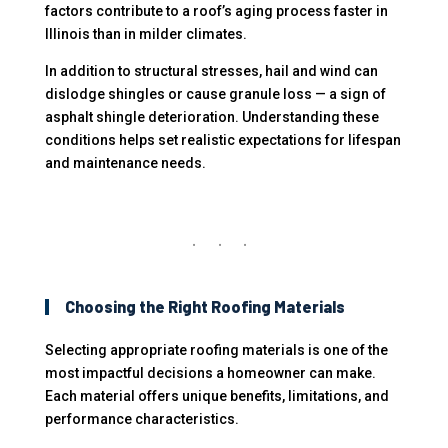
factors contribute to a roof’s aging process faster in
Illinois than in milder climates.
In addition to structural stresses, hail and wind can
dislodge shingles or cause granule loss — a sign of
asphalt shingle deterioration. Understanding these
conditions helps set realistic expectations for lifespan
and maintenance needs.
Choosing the Right Roofing Materials
Selecting appropriate roofing materials is one of the
most impactful decisions a homeowner can make.
Each material offers unique benefits, limitations, and
performance characteristics.