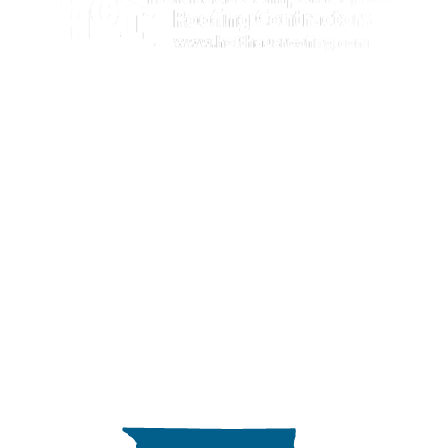
Illinois license number: 104.007039
Licensed, Bonded & Insured
309-647-9209

888-692-6915
info@holthausroofing.com

875 East Linn Street,

Canton, IL