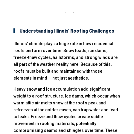
Understanding Illinois’ Roofing Challenges
Illinois’ climate plays a huge role in how residential
roofs perform over time. Snow loads, ice dams,
freeze-thaw cycles, hailstorms, and strong winds are
all part of the weather reality here. Because of this,
roofs must be built and maintained with those
elements in mind — not just aesthetics.
Heavy snow and ice accumulation add significant
weight to a roof structure. Ice dams, which occur when
warm attic air melts snow at the roof’s peak and
refreezes at the colder eaves, can trap water and lead
to leaks. Freeze and thaw cycles create subtle
movement in roofing materials, potentially
compromising seams and shingles over time. These