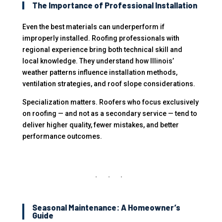
The Importance of Professional Installation
Even the best materials can underperform if
improperly installed. Roofing professionals with
regional experience bring both technical skill and
local knowledge. They understand how Illinois’
weather patterns influence installation methods,
ventilation strategies, and roof slope considerations.
Specialization matters. Roofers who focus exclusively
on roofing — and not as a secondary service — tend to
deliver higher quality, fewer mistakes, and better
performance outcomes.
Seasonal Maintenance: A Homeowner’s
Guide