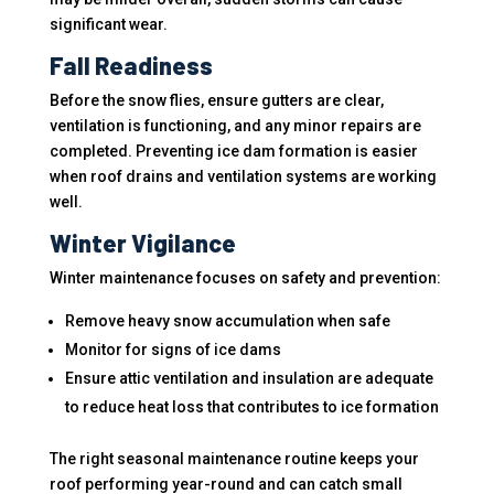
significant wear.
Fall Readiness
Before the snow flies, ensure gutters are clear,
ventilation is functioning, and any minor repairs are
completed. Preventing ice dam formation is easier
when roof drains and ventilation systems are working
well.
Winter Vigilance
Winter maintenance focuses on safety and prevention:
Remove heavy snow accumulation when safe
Monitor for signs of ice dams
Ensure attic ventilation and insulation are adequate
to reduce heat loss that contributes to ice formation
The right seasonal maintenance routine keeps your
roof performing year-round and can catch small