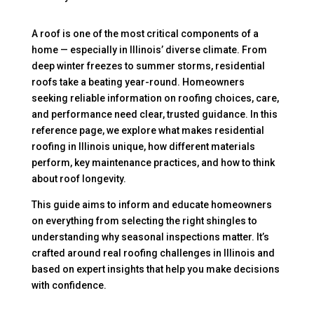
A roof is one of the most critical components of a
home — especially in Illinois’ diverse climate. From
deep winter freezes to summer storms, residential
roofs take a beating year-round. Homeowners
seeking reliable information on roofing choices, care,
and performance need clear, trusted guidance. In this
reference page, we explore what makes residential
roofing in Illinois unique, how different materials
perform, key maintenance practices, and how to think
about roof longevity.
This guide aims to inform and educate homeowners
on everything from selecting the right shingles to
understanding why seasonal inspections matter. It’s
crafted around real roofing challenges in Illinois and
based on expert insights that help you make decisions
with confidence.