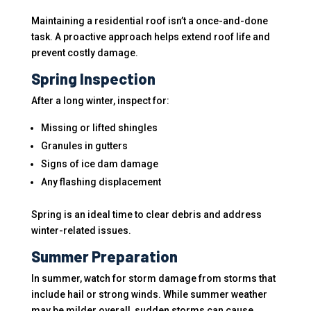
Maintaining a residential roof isn’t a once-and-done
task. A proactive approach helps extend roof life and
prevent costly damage.
Spring Inspection
After a long winter, inspect for:
Missing or lifted shingles
Granules in gutters
Signs of ice dam damage
Any flashing displacement
Spring is an ideal time to clear debris and address
winter-related issues.
Summer Preparation
In summer, watch for storm damage from storms that
include hail or strong winds. While summer weather
may be milder overall, sudden storms can cause