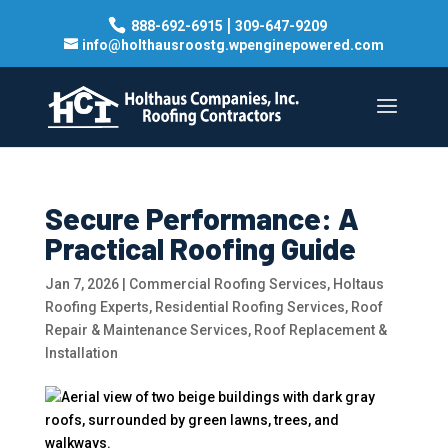
|
888-692-6915
309-647-9209
info@holthausroostg.wpenginepowered.com
Secure Performance: A
Practical Roofing Guide
Jan 7, 2026
|
Commercial Roofing Services
,
Holtaus
Roofing Experts
,
Residential Roofing Services
,
Roof
Repair & Maintenance Services
,
Roof Replacement &
Installation