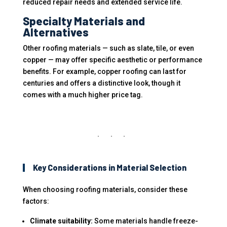
reduced repair needs and extended service life.
Specialty Materials and
Alternatives
Other roofing materials — such as slate, tile, or even
copper — may offer specific aesthetic or performance
benefits. For example, copper roofing can last for
centuries and offers a distinctive look, though it
comes with a much higher price tag.
Key Considerations in Material Selection
When choosing roofing materials, consider these
factors:
Climate suitability:
Some materials handle freeze-