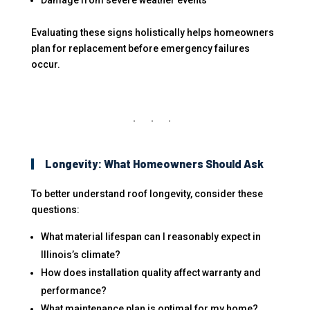
Damage from severe weather events
Evaluating these signs holistically helps homeowners
plan for replacement before emergency failures
occur.
Longevity: What Homeowners Should Ask
To better understand roof longevity, consider these
questions:
What material lifespan can I reasonably expect in
Illinois’s climate?
How does installation quality affect warranty and
performance?
What maintenance plan is optimal for my home?