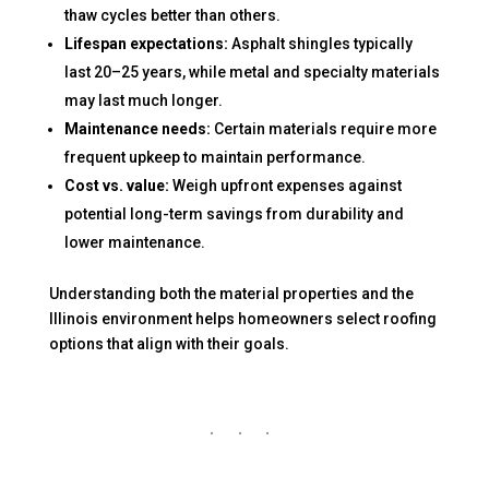
thaw cycles better than others.
Lifespan expectations:
Asphalt shingles typically
last 20–25 years, while metal and specialty materials
may last much longer.
Maintenance needs:
Certain materials require more
frequent upkeep to maintain performance.
Cost vs. value:
Weigh upfront expenses against
potential long-term savings from durability and
lower maintenance.
Understanding both the material properties and the
Illinois environment helps homeowners select roofing
options that align with their goals.