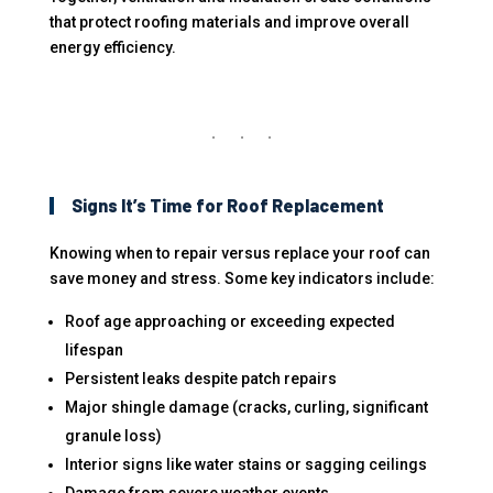
that protect roofing materials and improve overall
energy efficiency.
Signs It’s Time for Roof Replacement
Knowing when to repair versus replace your roof can
save money and stress. Some key indicators include:
Roof age approaching or exceeding expected
lifespan
Persistent leaks despite patch repairs
Major shingle damage (cracks, curling, significant
granule loss)
Interior signs like water stains or sagging ceilings