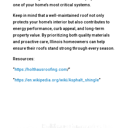
one of your home’s most critical systems.
Keep in mind that a well-maintained roof not only
protects your home’s interior but also contributes to
energy performance, curb appeal, and long-term
property value. By prioritizing both quality materials
and proactive care, Illinois homeowners can help
ensure their roofs stand strong through every season.
Resources:
“
https://holthausroofing.com
/”
“
https://en.wikipedia.org/wiki/Asphalt_shingle
“