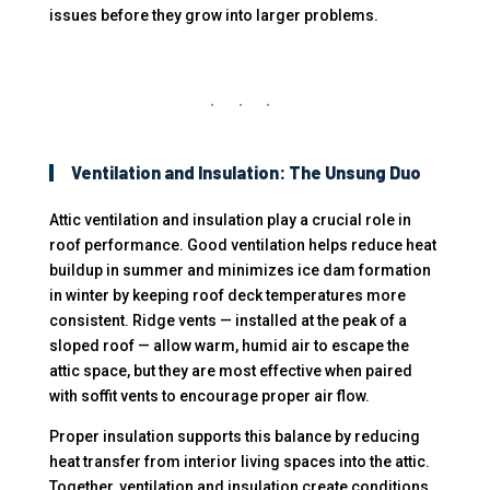
issues before they grow into larger problems.
Ventilation and Insulation: The Unsung Duo
Attic ventilation and insulation play a crucial role in
roof performance. Good ventilation helps reduce heat
buildup in summer and minimizes ice dam formation
in winter by keeping roof deck temperatures more
consistent. Ridge vents — installed at the peak of a
sloped roof — allow warm, humid air to escape the
attic space, but they are most effective when paired
with soffit vents to encourage proper air flow.
Proper insulation supports this balance by reducing
heat transfer from interior living spaces into the attic.
Together, ventilation and insulation create conditions