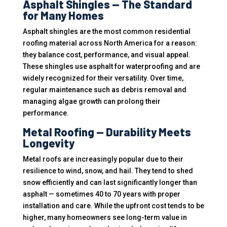
Asphalt Shingles — The Standard
for Many Homes
Asphalt shingles are the most common residential
roofing material across North America for a reason:
they balance cost, performance, and visual appeal.
These shingles use asphalt for waterproofing and are
widely recognized for their versatility. Over time,
regular maintenance such as debris removal and
managing algae growth can prolong their
performance.
Metal Roofing — Durability Meets
Longevity
Metal roofs are increasingly popular due to their
resilience to wind, snow, and hail. They tend to shed
snow efficiently and can last significantly longer than
asphalt — sometimes 40 to 70 years with proper
installation and care. While the upfront cost tends to be
higher, many homeowners see long-term value in