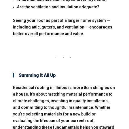
Are the ventilation and insulation adequate?
Seeing your roof as part of a larger home system —
including attic, gutters, and ventilation — encourages
better overall performance and value.
Summing It All Up
Residential roofing in Illinois is more than shingles on
a house. It’s about matching material performance to
climate challenges, investing in quality installation,
and committing to thoughtful maintenance. Whether
you’re selecting materials for a new build or
evaluating the lifespan of your current roof,
understanding these fundamentals helps you steward