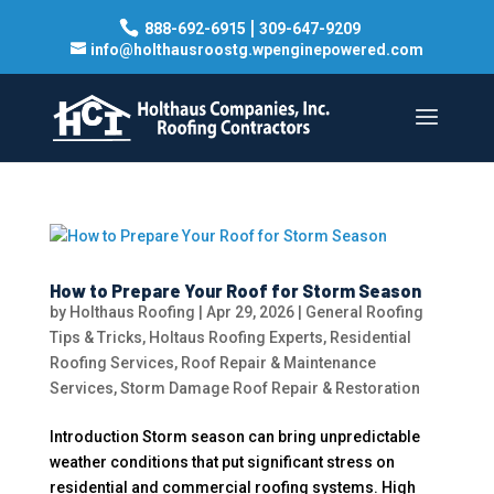
|
888-692-6915
309-647-9209
info@holthausroostg.wpenginepowered.com
How to Prepare Your Roof for Storm Season
by
Holthaus Roofing
|
Apr 29, 2026
|
General Roofing
Tips & Tricks
,
Holtaus Roofing Experts
,
Residential
Roofing Services
,
Roof Repair & Maintenance
Services
,
Storm Damage Roof Repair & Restoration
Introduction Storm season can bring unpredictable
weather conditions that put significant stress on
residential and commercial roofing systems. High