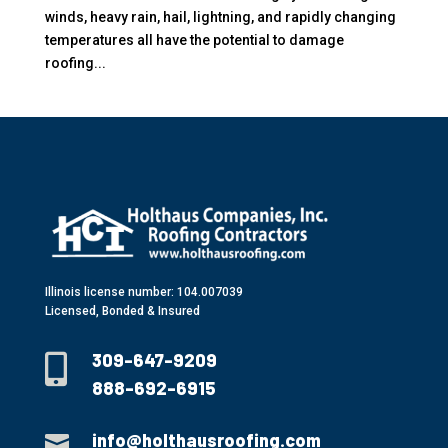
winds, heavy rain, hail, lightning, and rapidly changing
temperatures all have the potential to damage
roofing...
Illinois license number: 104.007039
Licensed, Bonded & Insured
309-647-9209

888-692-6915
info@holthausroofing.com
