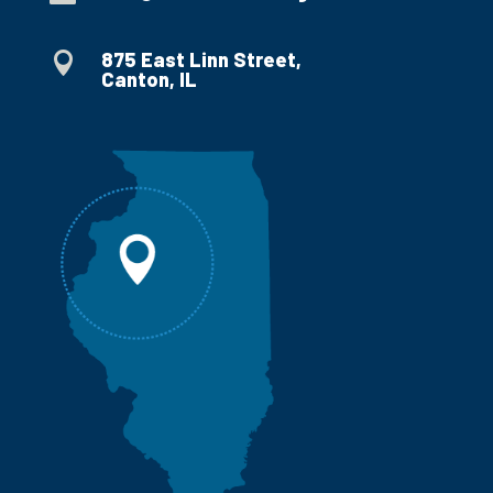
875 East Linn Street,

Canton, IL