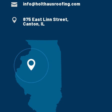
info@holthausroofing.com

875 East Linn Street,

Canton, IL