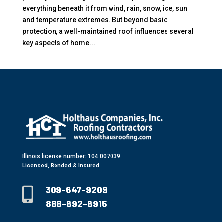
everything beneath it from wind, rain, snow, ice, sun
and temperature extremes. But beyond basic
protection, a well-maintained roof influences several
key aspects of home...
Illinois license number: 104.007039
Licensed, Bonded & Insured
309-647-9209

888-692-6915