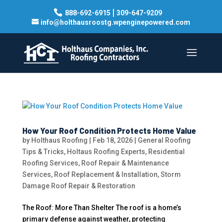
|
888-692-6915
309-647-9209
info@holthausroostg.wpenginepowered.com
How Your Roof Condition Protects Home Value
by
Holthaus Roofing
|
Feb 18, 2026
|
General Roofing
Tips & Tricks
,
Holtaus Roofing Experts
,
Residential
Roofing Services
,
Roof Repair & Maintenance
Services
,
Roof Replacement & Installation
,
Storm
Damage Roof Repair & Restoration
The Roof: More Than Shelter The roof is a home’s
primary defense against weather, protecting