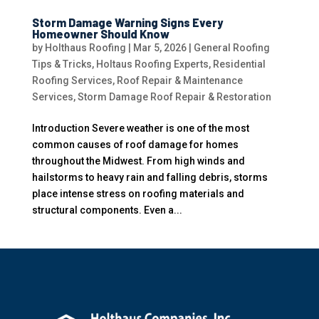
Storm Damage Warning Signs Every
Homeowner Should Know
by
Holthaus Roofing
|
Mar 5, 2026
|
General Roofing
Tips & Tricks
,
Holtaus Roofing Experts
,
Residential
Roofing Services
,
Roof Repair & Maintenance
Services
,
Storm Damage Roof Repair & Restoration
Introduction Severe weather is one of the most
common causes of roof damage for homes
throughout the Midwest. From high winds and
hailstorms to heavy rain and falling debris, storms
place intense stress on roofing materials and
structural components. Even a...