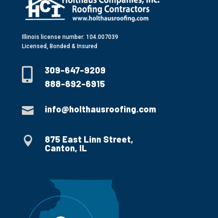
Illinois license number: 104.007039
Licensed, Bonded & Insured
309-647-9209

888-692-6915
info@holthausroofing.com

875 East Linn Street,

Canton, IL