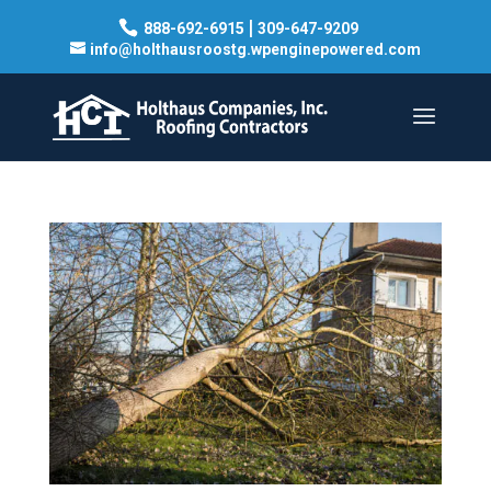
|
888-692-6915
309-647-9209
info@holthausroostg.wpenginepowered.com