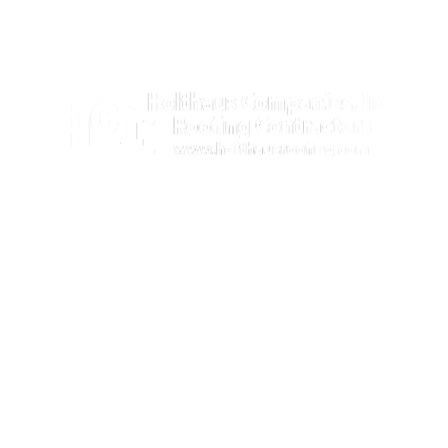
Illinois license number: 104.007039
Licensed, Bonded & Insured
309-647-9209

888-692-6915
info@holthausroofing.com

875 East Linn Street,
