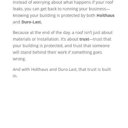
Instead of worrying about what happens if your roof
leaks, you can get back to running your business—
knowing your building is protected by both
Holthaus
and
Duro-Last.
Because at the end of the day, a roof isn’t just about
materials or installation. It’s about
trust
—trust that
your building is protected, and trust that someone
will stand behind their work if something goes
wrong.
And with Holthaus and Duro-Last, that trust is built
in.