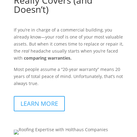
Really Covers (and
Doesn’t)
If you’re in charge of a commercial building, you
already know—your roof is one of your most valuable
assets. But when it comes time to replace or repair it,
the
real
headache usually starts when you’re faced
with
comparing warranties.
Most people assume a “20-year warranty” means 20
years of total peace of mind. Unfortunately, that’s not
always true.
LEARN MORE