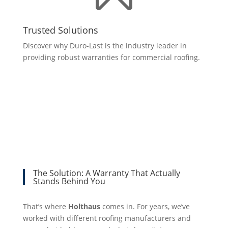
Trusted Solutions
Discover why Duro-Last is the industry leader in
providing robust warranties for commercial roofing.
The Solution: A Warranty That Actually
Stands Behind You
That’s where
Holthaus
comes in. For years, we’ve
worked with different roofing manufacturers and