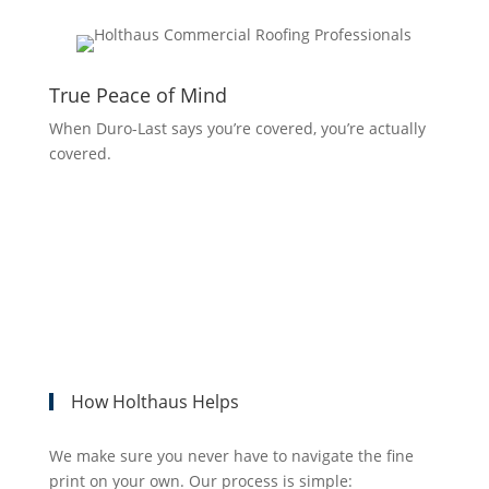
True Peace of Mind
When Duro-Last says you’re covered, you’re actually
covered.
How Holthaus Helps
We make sure you never have to navigate the fine
print on your own. Our process is simple: