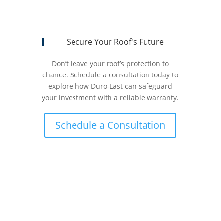
Secure Your Roof's Future
Don’t leave your roof’s protection to
chance. Schedule a consultation today to
explore how Duro-Last can safeguard
your investment with a reliable warranty.
Schedule a Consultation