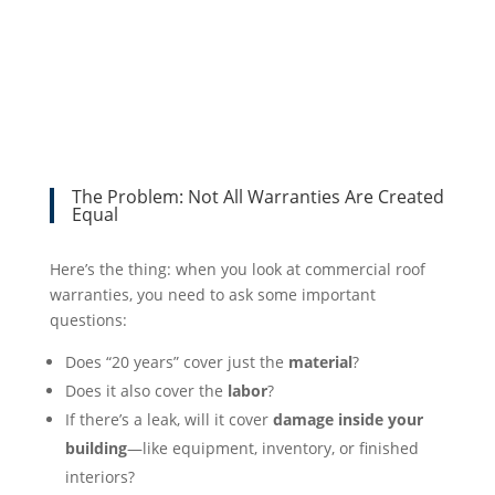
The Problem: Not All Warranties Are Created
Equal
Here’s the thing: when you look at commercial roof
warranties, you need to ask some important
questions:
Does “20 years” cover just the
material
?
Does it also cover the
labor
?
If there’s a leak, will it cover
damage inside your
building
—like equipment, inventory, or finished
interiors?