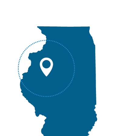
Canton, IL