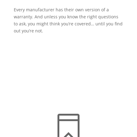
Every manufacturer has their own version of a
warranty. And unless you know the right questions
to ask, you might think you’re covered… until you find
out you’re not.

Comprehensive Coverage
Understand the full scope of what a reliable roof
warranty should include for complete protection.
