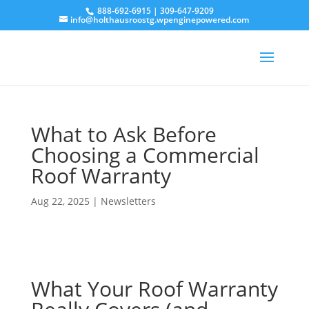
888-692-6915
|
309-647-9209
info@holthausroostg.wpenginepowered.com
What to Ask Before
Choosing a Commercial
Roof Warranty
Aug 22, 2025
|
Newsletters
What Your Roof Warranty