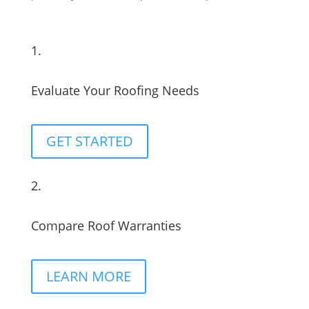
1.
Evaluate Your Roofing Needs
GET STARTED
2.
Compare Roof Warranties
LEARN MORE