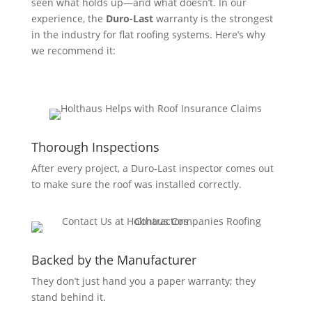
seen what holds up—and what doesn’t. In our
experience, the
Duro-Last
warranty is the strongest
in the industry for flat roofing systems. Here’s why
we recommend it:
Thorough Inspections
After every project, a Duro-Last inspector comes out
to make sure the roof was installed correctly.
Backed by the Manufacturer
They don’t just hand you a paper warranty; they
stand behind it.