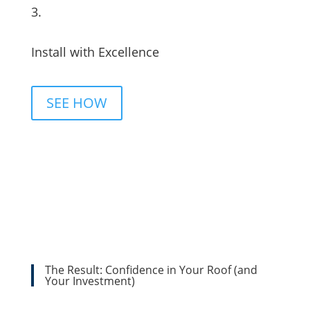
3.
Install with Excellence
SEE HOW
The Result: Confidence in Your Roof (and
Your Investment)