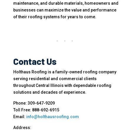
maintenance, and durable materials, homeowners and
businesses can maximize the value and performance
of their roofing systems for years to come.
Contact Us
Holthaus Roofing is a family-owned roofing company
serving residential and commercial clients
throughout Central Illinois with dependable roofing
solutions and decades of experience.
Phone: 309-647-9209
Toll Free: 888-692-6915
Email:
info@holthausroofing.com
Address: