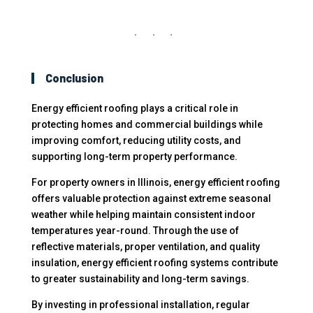
Conclusion
Energy efficient roofing plays a critical role in
protecting homes and commercial buildings while
improving comfort, reducing utility costs, and
supporting long-term property performance.
For property owners in Illinois, energy efficient roofing
offers valuable protection against extreme seasonal
weather while helping maintain consistent indoor
temperatures year-round. Through the use of
reflective materials, proper ventilation, and quality
insulation, energy efficient roofing systems contribute
to greater sustainability and long-term savings.
By investing in professional installation, regular