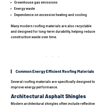
Greenhouse gas emissions
Energy waste
Dependence on excessive heating and cooling
Many modern roofing materials are also recyclable
and designed for long-term durability, helping reduce
construction waste over time.
Common Energy Efficient Roofing Materials
Several roofing materials are specifically designed to
improve energy performance.
Architectural Asphalt Shingles
Modern architectural shingles often include reflective