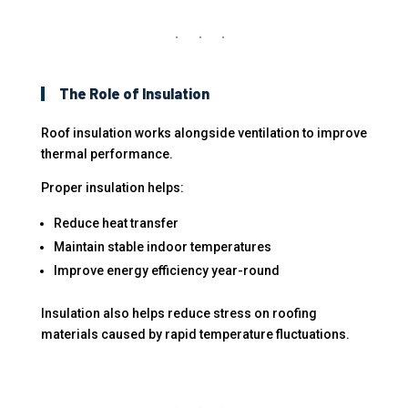
The Role of Insulation
Roof insulation works alongside ventilation to improve
thermal performance.
Proper insulation helps:
Reduce heat transfer
Maintain stable indoor temperatures
Improve energy efficiency year-round
Insulation also helps reduce stress on roofing
materials caused by rapid temperature fluctuations.