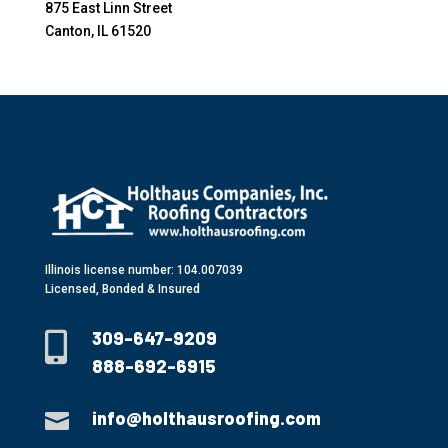
875 East Linn Street
Canton, IL 61520
Illinois license number: 104.007039
Licensed, Bonded & Insured
309-647-9209

888-692-6915
info@holthausroofing.com
