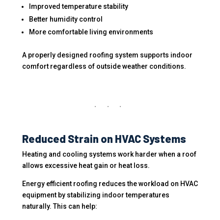
Improved temperature stability
Better humidity control
More comfortable living environments
A properly designed roofing system supports indoor
comfort regardless of outside weather conditions.
Reduced Strain on HVAC Systems
Heating and cooling systems work harder when a roof
allows excessive heat gain or heat loss.
Energy efficient roofing reduces the workload on HVAC
equipment by stabilizing indoor temperatures
naturally. This can help: