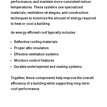
performance, and maintain more consistent indoor
temperatures. These systems use specialized
materials, ventilation strategies, and construction
techniques to minimize the amount of energy required
to heat or cool a building.
An energy efficient roof typically includes:
Reflective roofing materials
Proper attic insulation
Effective ventilation systems
Moisture control features
Durable underlayment and sealing systems
Together, these components help improve the overall
efficiency of a building while supporting long-term
roof performance.