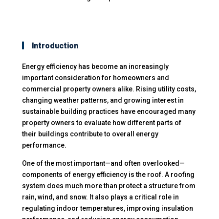
Introduction
Energy efficiency has become an increasingly
important consideration for homeowners and
commercial property owners alike. Rising utility costs,
changing weather patterns, and growing interest in
sustainable building practices have encouraged many
property owners to evaluate how different parts of
their buildings contribute to overall energy
performance.
One of the most important—and often overlooked—
components of energy efficiency is the roof. A roofing
system does much more than protect a structure from
rain, wind, and snow. It also plays a critical role in
regulating indoor temperatures, improving insulation