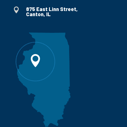
875 East Linn Street,

Canton, IL