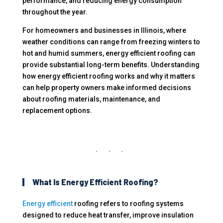
performance, and reducing energy consumption
throughout the year.
For homeowners and businesses in Illinois, where
weather conditions can range from freezing winters to
hot and humid summers, energy efficient roofing can
provide substantial long-term benefits. Understanding
how energy efficient roofing works and why it matters
can help property owners make informed decisions
about roofing materials, maintenance, and
replacement options.
What Is Energy Efficient Roofing?
Energy efficient
roofing refers to roofing systems
designed to reduce heat transfer, improve insulation