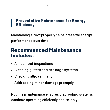
Preventative Maintenance for Energy
Efficiency
Maintaining a roof properly helps preserve energy
performance over time.
Recommended Maintenance
Includes:
Annual roof inspections
Cleaning gutters and drainage systems
Checking attic ventilation
Addressing minor damage promptly
Routine maintenance ensures that roofing systems
continue operating efficiently and reliably.