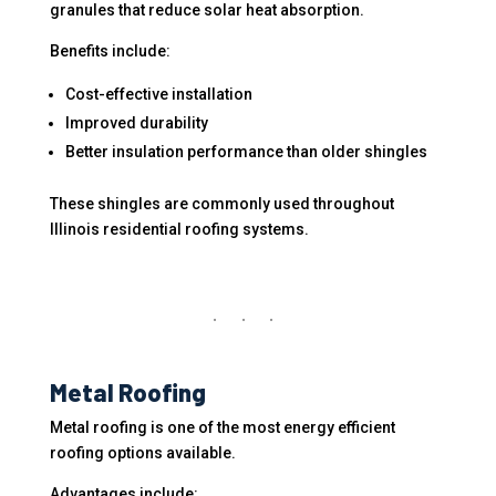
granules that reduce solar heat absorption.
Benefits include:
Cost-effective installation
Improved durability
Better insulation performance than older shingles
These shingles are commonly used throughout
Illinois residential roofing systems.
Metal Roofing
Metal roofing is one of the most energy efficient
roofing options available.
Advantages include: