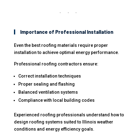
Importance of Professional Installation
Even the best roofing materials require proper
installation to achieve optimal energy performance.
Professional roofing contractors ensure:
Correct installation techniques
Proper sealing and flashing
Balanced ventilation systems
Compliance with local building codes
Experienced roofing professionals understand how to
design roofing systems suited to Illinois weather
conditions and energy efficiency goals.