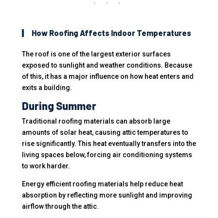
How Roofing Affects Indoor Temperatures
The roof is one of the largest exterior surfaces
exposed to sunlight and weather conditions. Because
of this, it has a major influence on how heat enters and
exits a building.
During Summer
Traditional roofing materials can absorb large
amounts of solar heat, causing attic temperatures to
rise significantly. This heat eventually transfers into the
living spaces below, forcing air conditioning systems
to work harder.
Energy efficient roofing materials help reduce heat
absorption by reflecting more sunlight and improving
airflow through the attic.