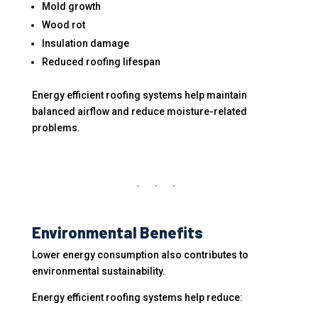
Mold growth
Wood rot
Insulation damage
Reduced roofing lifespan
Energy efficient roofing systems help maintain
balanced airflow and reduce moisture-related
problems.
Environmental Benefits
Lower energy consumption also contributes to
environmental sustainability.
Energy efficient roofing systems help reduce: