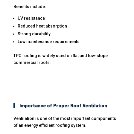
Benefits include:
UV resistance
Reduced heat absorption
Strong durability
Low maintenance requirements
TPO roofing is widely used on flat and low-slope
commercial roofs.
Importance of Proper Roof Ventilation
Ventilation is one of the most important components
of an energy efficient roofing system.