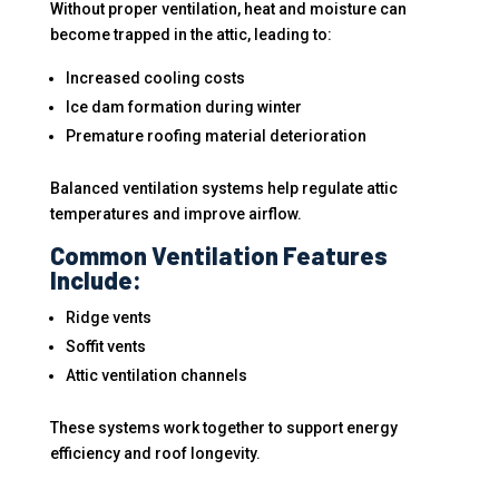
Without proper ventilation, heat and moisture can
become trapped in the attic, leading to:
Increased cooling costs
Ice dam formation during winter
Premature roofing material deterioration
Balanced ventilation systems help regulate attic
temperatures and improve airflow.
Common Ventilation Features
Include:
Ridge vents
Soffit vents
Attic ventilation channels
These systems work together to support energy
efficiency and roof longevity.