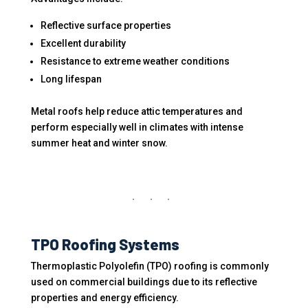
Reflective surface properties
Excellent durability
Resistance to extreme weather conditions
Long lifespan
Metal roofs help reduce attic temperatures and
perform especially well in climates with intense
summer heat and winter snow.
TPO Roofing Systems
Thermoplastic Polyolefin (TPO) roofing is commonly
used on commercial buildings due to its reflective
properties and energy efficiency.