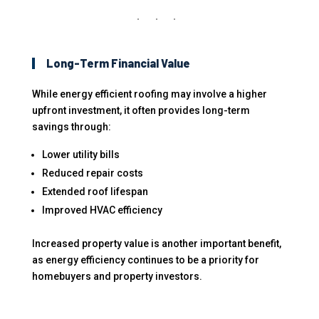
Long-Term Financial Value
While energy efficient roofing may involve a higher
upfront investment, it often provides long-term
savings through:
Lower utility bills
Reduced repair costs
Extended roof lifespan
Improved HVAC efficiency
Increased property value is another important benefit,
as energy efficiency continues to be a priority for
homebuyers and property investors.