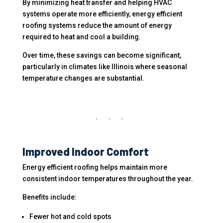
By minimizing heat transfer and helping HVAC
systems operate more efficiently, energy efficient
roofing systems reduce the amount of energy
required to heat and cool a building.
Over time, these savings can become significant,
particularly in climates like Illinois where seasonal
temperature changes are substantial.
Improved Indoor Comfort
Energy efficient roofing helps maintain more
consistent indoor temperatures throughout the year.
Benefits include:
Fewer hot and cold spots