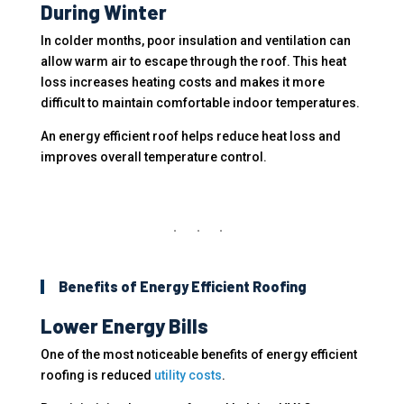
During Winter
In colder months, poor insulation and ventilation can
allow warm air to escape through the roof. This heat
loss increases heating costs and makes it more
difficult to maintain comfortable indoor temperatures.
An energy efficient roof helps reduce heat loss and
improves overall temperature control.
Benefits of Energy Efficient Roofing
Lower Energy Bills
One of the most noticeable benefits of energy efficient
roofing is reduced
utility costs
.