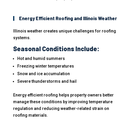
Energy Efficient Roofing and Illinois Weather
Illinois weather creates unique challenges for roofing
systems.
Seasonal Conditions Include:
Hot and humid summers
Freezing winter temperatures
Snow and ice accumulation
Severe thunderstorms and hail
Energy efficient roofing helps property owners better
manage these conditions by improving temperature
regulation and reducing weather-related strain on
roofing materials.