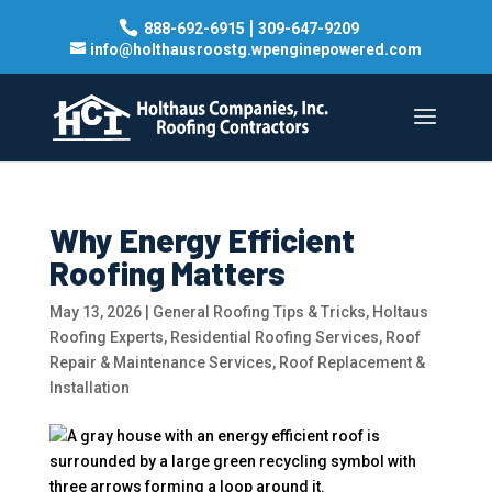
|
888-692-6915
309-647-9209
info@holthausroostg.wpenginepowered.com
Why Energy Efficient
Roofing Matters
May 13, 2026
|
General Roofing Tips & Tricks
,
Holtaus
Roofing Experts
,
Residential Roofing Services
,
Roof
Repair & Maintenance Services
,
Roof Replacement &
Installation