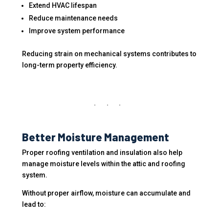
Extend HVAC lifespan
Reduce maintenance needs
Improve system performance
Reducing strain on mechanical systems contributes to
long-term property efficiency.
Better Moisture Management
Proper roofing ventilation and insulation also help
manage moisture levels within the attic and roofing
system.
Without proper airflow, moisture can accumulate and
lead to: