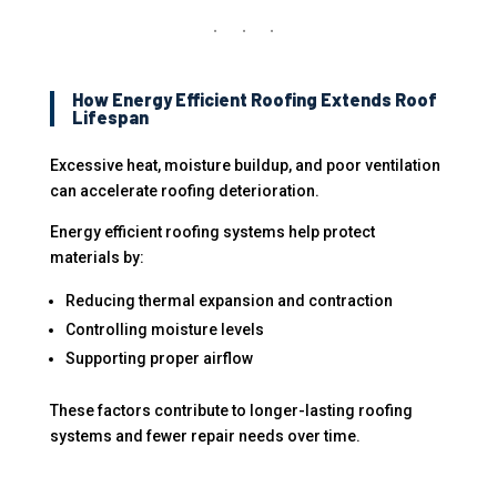
How Energy Efficient Roofing Extends Roof
Lifespan
Excessive heat, moisture buildup, and poor ventilation
can accelerate roofing deterioration.
Energy efficient roofing systems help protect
materials by:
Reducing thermal expansion and contraction
Controlling moisture levels
Supporting proper airflow
These factors contribute to longer-lasting roofing
systems and fewer repair needs over time.