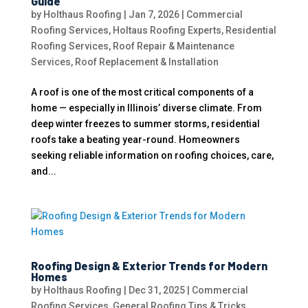
Guide
by
Holthaus Roofing
|
Jan 7, 2026
|
Commercial
Roofing Services
,
Holtaus Roofing Experts
,
Residential
Roofing Services
,
Roof Repair & Maintenance
Services
,
Roof Replacement & Installation
A roof is one of the most critical components of a
home — especially in Illinois’ diverse climate. From
deep winter freezes to summer storms, residential
roofs take a beating year-round. Homeowners
seeking reliable information on roofing choices, care,
and...
Roofing Design & Exterior Trends for Modern
Homes
by
Holthaus Roofing
|
Dec 31, 2025
|
Commercial
Roofing Services
,
General Roofing Tips & Tricks
,