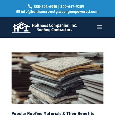
|
888-692-6915
309-647-9209
info@holthausroostg.wpenginepowered.com
Popular Roofing Materials & Their Benefits