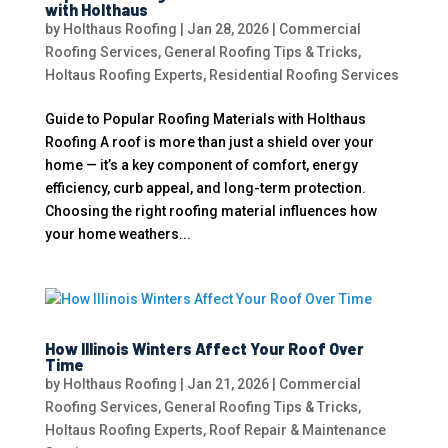
with Holthaus
by
Holthaus Roofing
|
Jan 28, 2026
|
Commercial
Roofing Services
,
General Roofing Tips & Tricks
,
Holtaus Roofing Experts
,
Residential Roofing Services
Guide to Popular Roofing Materials with Holthaus
Roofing A roof is more than just a shield over your
home — it’s a key component of comfort, energy
efficiency, curb appeal, and long-term protection.
Choosing the right roofing material influences how
your home weathers...
How Illinois Winters Affect Your Roof Over
Time
by
Holthaus Roofing
|
Jan 21, 2026
|
Commercial
Roofing Services
,
General Roofing Tips & Tricks
,
Holtaus Roofing Experts
,
Roof Repair & Maintenance