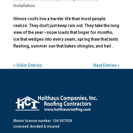
Installation
Illinois roofs live a harder life than most people
realize. They don’t just keep rain out. They take the long
view of the year—snow loads that linger for months,
ice that wedges into every seam, spring thaw that tests
flashing, summer sun that bakes shingles, and hail...
« Older Entries
Next Entries »
Illinois license number: 104.007039
Licensed, Bonded & Insured