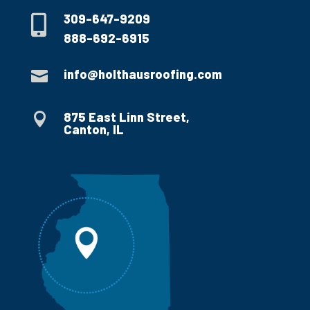
309-647-9209

888-692-6915
info@holthausroofing.com

875 East Linn Street,

Canton, IL