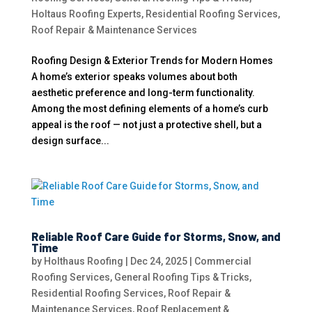
Holtaus Roofing Experts
,
Residential Roofing Services
,
Roof Repair & Maintenance Services
Roofing Design & Exterior Trends for Modern Homes
A home’s exterior speaks volumes about both
aesthetic preference and long-term functionality.
Among the most defining elements of a home’s curb
appeal is the roof — not just a protective shell, but a
design surface...
Reliable Roof Care Guide for Storms, Snow, and
Time
by
Holthaus Roofing
|
Dec 24, 2025
|
Commercial
Roofing Services
,
General Roofing Tips & Tricks
,
Residential Roofing Services
,
Roof Repair &
Maintenance Services
,
Roof Replacement &