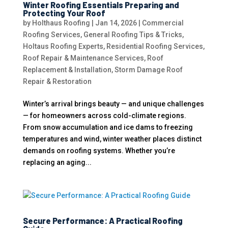
Winter Roofing Essentials Preparing and
Protecting Your Roof
by
Holthaus Roofing
|
Jan 14, 2026
|
Commercial
Roofing Services
,
General Roofing Tips & Tricks
,
Holtaus Roofing Experts
,
Residential Roofing Services
,
Roof Repair & Maintenance Services
,
Roof
Replacement & Installation
,
Storm Damage Roof
Repair & Restoration
Winter’s arrival brings beauty — and unique challenges
— for homeowners across cold-climate regions.
From snow accumulation and ice dams to freezing
temperatures and wind, winter weather places distinct
demands on roofing systems. Whether you’re
replacing an aging...
Secure Performance: A Practical Roofing