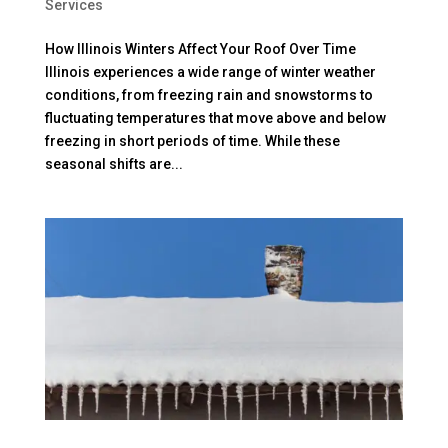
Services
How Illinois Winters Affect Your Roof Over Time
Illinois experiences a wide range of winter weather
conditions, from freezing rain and snowstorms to
fluctuating temperatures that move above and below
freezing in short periods of time. While these
seasonal shifts are...