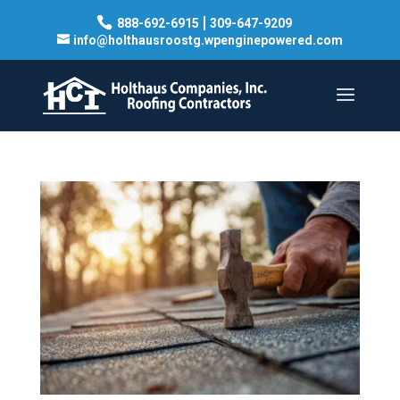
|
888-692-6915
309-647-9209
info@holthausroostg.wpenginepowered.com