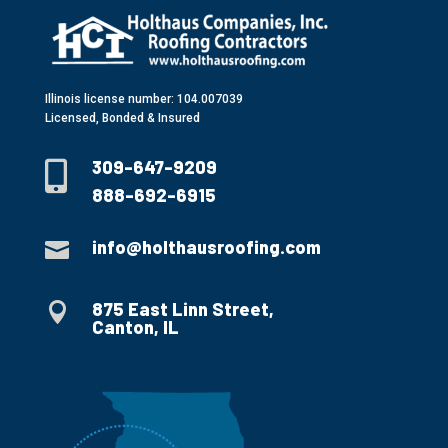
Illinois license number: 104.007039
Licensed, Bonded & Insured
309-647-9209

888-692-6915
info@holthausroofing.com

875 East Linn Street,

Canton, IL