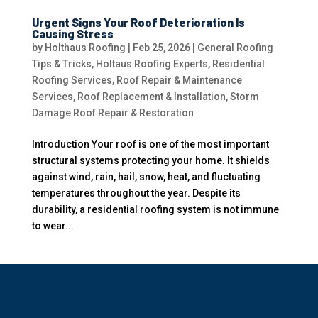
Urgent Signs Your Roof Deterioration Is
Causing Stress
by
Holthaus Roofing
|
Feb 25, 2026
|
General Roofing
Tips & Tricks
,
Holtaus Roofing Experts
,
Residential
Roofing Services
,
Roof Repair & Maintenance
Services
,
Roof Replacement & Installation
,
Storm
Damage Roof Repair & Restoration
Introduction Your roof is one of the most important
structural systems protecting your home. It shields
against wind, rain, hail, snow, heat, and fluctuating
temperatures throughout the year. Despite its
durability, a residential roofing system is not immune
to wear...